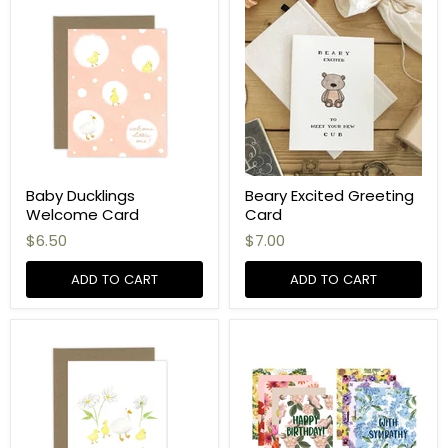
Baby Ducklings
Beary Excited Greeting
Welcome Card
Card
$6.50
$7.00
ADD TO CART
ADD TO CART