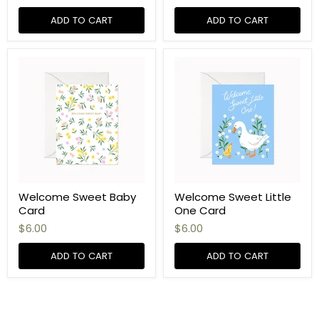
ADD TO CART
ADD TO CART
Welcome Sweet Baby
Welcome Sweet Little
Card
One Card
$6.00
$6.00
ADD TO CART
ADD TO CART