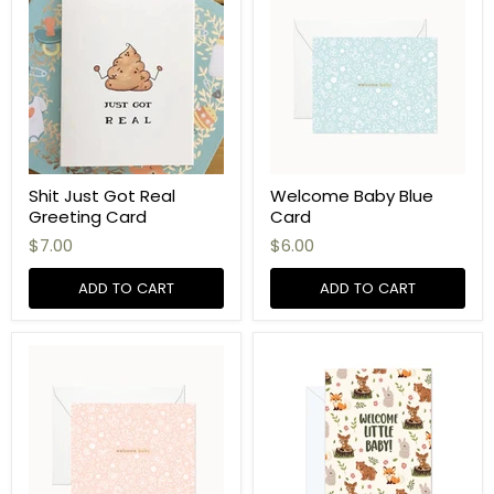
Shit Just Got Real
Welcome Baby Blue
Greeting Card
Card
$7.00
$6.00
ADD TO CART
ADD TO CART