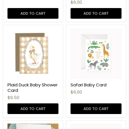
$6.00
ADD TO CART
ADD TO CART
Plaid Duck Baby Shower
Safari Baby Card
Card
$6.00
$6.50
ADD TO CART
ADD TO CART