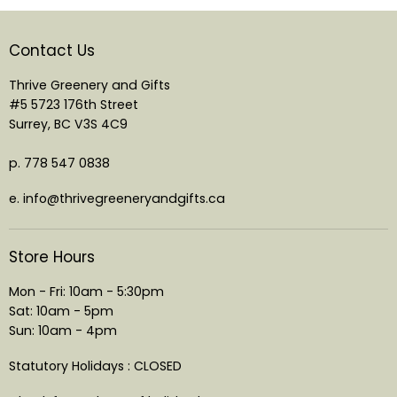
Contact Us
Thrive Greenery and Gifts
#5 5723 176th Street
Surrey, BC V3S 4C9
p. 778 547 0838
e. info@thrivegreeneryandgifts.ca
Store Hours
Mon - Fri: 10am - 5:30pm
Sat: 10am - 5pm
Sun: 10am - 4pm
Statutory Holidays : CLOSED