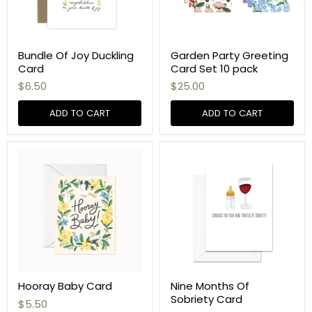
Bundle Of Joy Duckling
Garden Party Greeting
Card
Card Set 10 pack
$6.50
$25.00
ADD TO CART
ADD TO CART
Hooray Baby Card
Nine Months Of
Sobriety Card
$5.50