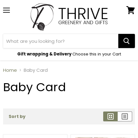
Menu
View
cart
Gift wrapping & Delivery
Choose this in your Cart
Home
Baby Card
Baby Card
Sort by