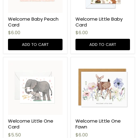
Welcome Baby Peach
Welcome Little Baby
Card
Card
$6.00
$6.00
ADD TO CART
ADD TO CART
Welcome Little One
Welcome Little One
Card
Fawn
$5.50
$6.00