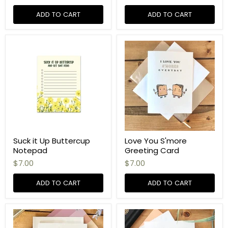
ADD TO CART
ADD TO CART
Suck it Up Buttercup
Love You S'more
Notepad
Greeting Card
$7.00
$7.00
ADD TO CART
ADD TO CART