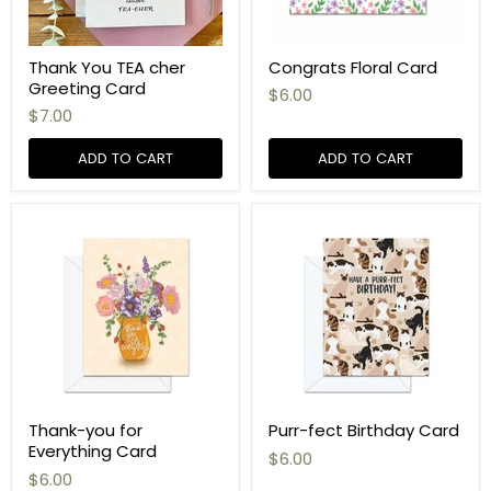
Thank You TEA cher
Congrats Floral Card
Greeting Card
$6.00
$7.00
ADD TO CART
ADD TO CART
Thank-you for
Purr-fect Birthday Card
Everything Card
$6.00
$6.00