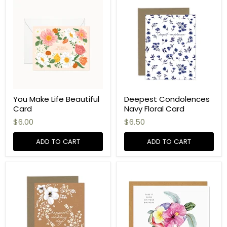
You Make Life Beautiful
Deepest Condolences
Card
Navy Floral Card
$6.00
$6.50
ADD TO CART
ADD TO CART