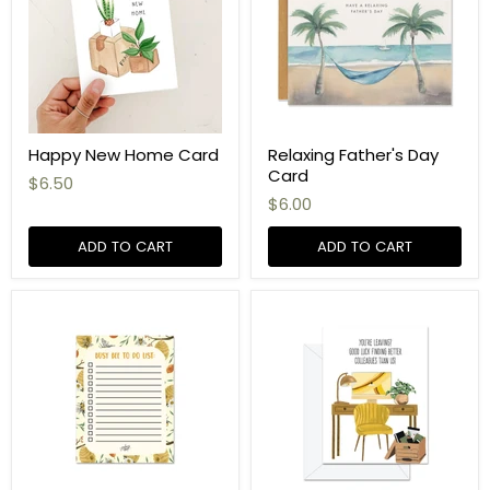
Happy New Home Card
Relaxing Father's Day
Card
$6.50
$6.00
ADD TO CART
ADD TO CART