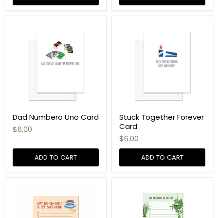
Dad Numbero Uno Card
Stuck Together Forever
Card
$6.00
$6.00
ADD TO CART
ADD TO CART