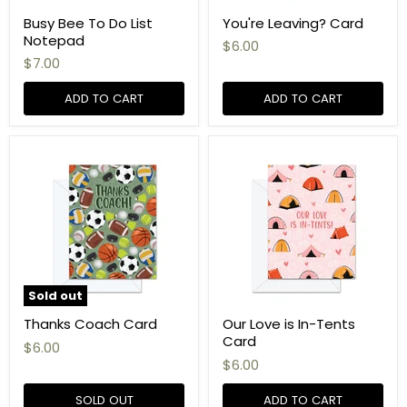
Busy Bee To Do List
You're Leaving? Card
Notepad
$6.00
$7.00
ADD TO CART
ADD TO CART
Sold out
Thanks Coach Card
Our Love is In-Tents
Card
$6.00
$6.00
SOLD OUT
ADD TO CART