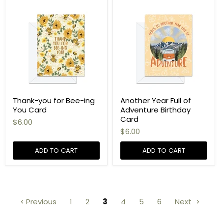
Thank-you for Bee-ing
Another Year Full of
You Card
Adventure Birthday
Card
$6.00
$6.00
ADD TO CART
ADD TO CART
Previous
1
2
3
4
5
6
Next