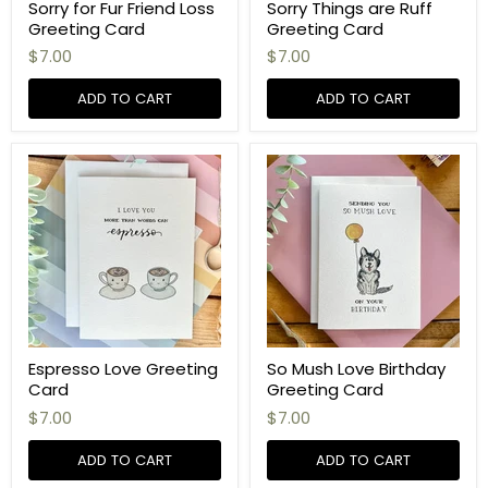
Sorry for Fur Friend Loss
Sorry Things are Ruff
Greeting Card
Greeting Card
$7.00
$7.00
ADD TO CART
ADD TO CART
Espresso Love Greeting
So Mush Love Birthday
Card
Greeting Card
$7.00
$7.00
ADD TO CART
ADD TO CART