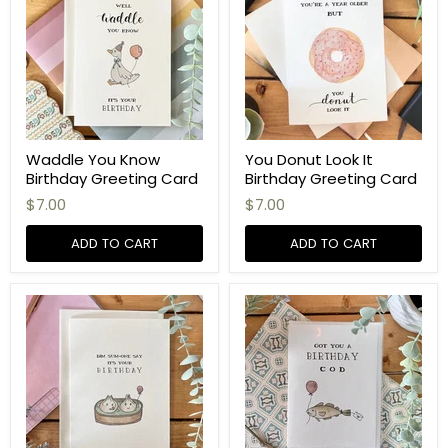
Waddle You Know
You Donut Look It
Birthday Greeting Card
Birthday Greeting Card
$7.00
$7.00
ADD TO CART
ADD TO CART