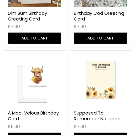
Dim Sum Birthday
Birthday Cod Greeting
Greeting Card
Card
$7.00
$7.00
ADD TO CART
ADD TO CART
A Moo-Velous Birthday
Supposed To
Card
Remember Notepad
$6.00
$7.00