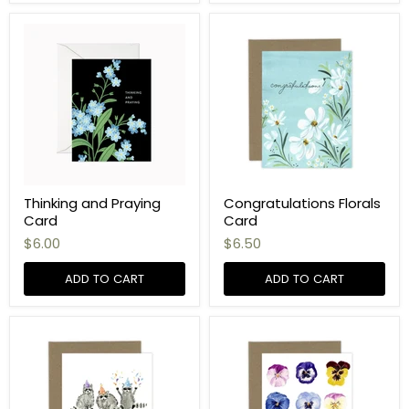
Thinking and Praying
Congratulations Florals
Card
Card
$6.00
$6.50
ADD TO CART
ADD TO CART