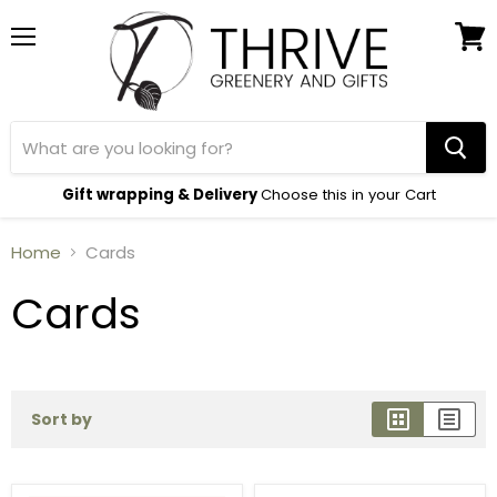
Menu
View
cart
Gift wrapping & Delivery
Choose this in your Cart
Home
Cards
Cards
Sort by