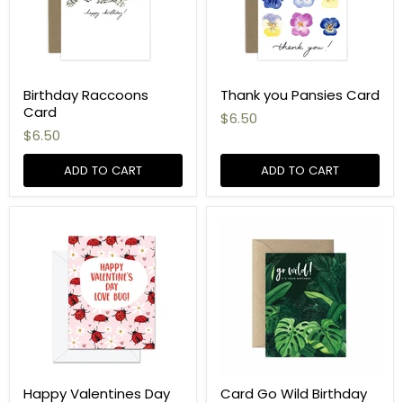
Birthday Raccoons
Thank you Pansies Card
Card
$6.50
$6.50
ADD TO CART
ADD TO CART
Happy Valentines Day
Card Go Wild Birthday