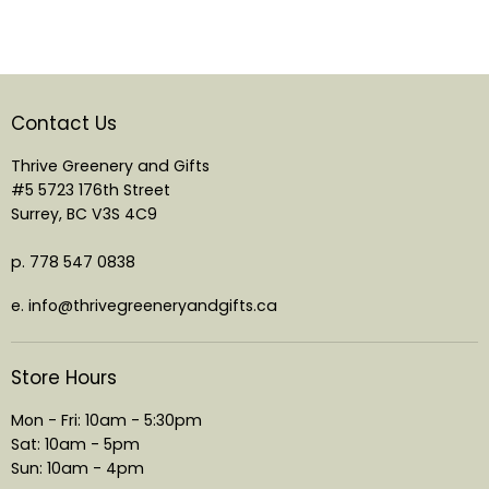
Contact Us
Thrive Greenery and Gifts
#5 5723 176th Street
Surrey, BC V3S 4C9
p. 778 547 0838
e. info@thrivegreeneryandgifts.ca
Store Hours
Mon - Fri: 10am - 5:30pm
Sat: 10am - 5pm
Sun: 10am - 4pm