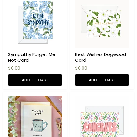
Sympathy Forget Me
Best Wishes Dogwood
Not Card
Card
$6.00
$6.00
ADD TO CART
ADD TO CART