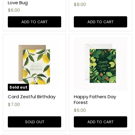
Love Bug
$8.00
$6.00
ADD TO CART
ADD TO CART
Sold out
Card Zestful Birthday
Happy Fathers Day
Forest
$7.00
$6.00
SOLD OUT
ADD TO CART