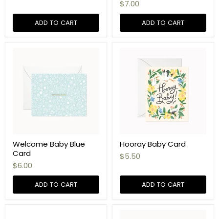
$7.00
ADD TO CART
ADD TO CART
Welcome Baby Blue
Hooray Baby Card
Card
$5.50
$6.00
ADD TO CART
ADD TO CART