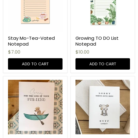
Stay Mo-Tea-Vated
Growing TO DO List
Notepad
Notepad
$7.00
$10.00
ADD TO CART
ADD TO CART