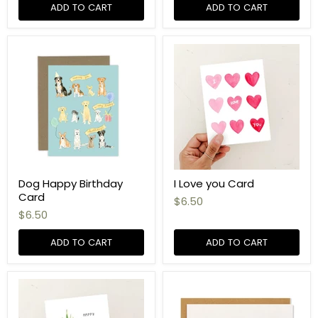
ADD TO CART
ADD TO CART
Dog Happy Birthday
I Love you Card
Card
$6.50
$6.50
ADD TO CART
ADD TO CART