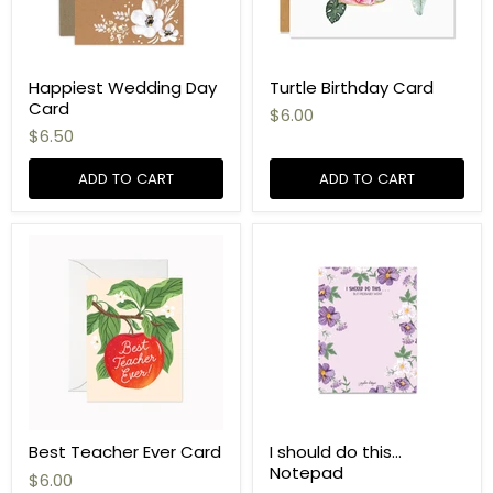
Happiest Wedding Day
Turtle Birthday Card
Card
$6.00
$6.50
ADD TO CART
ADD TO CART
Best Teacher Ever Card
I should do this...
Notepad
$6.00