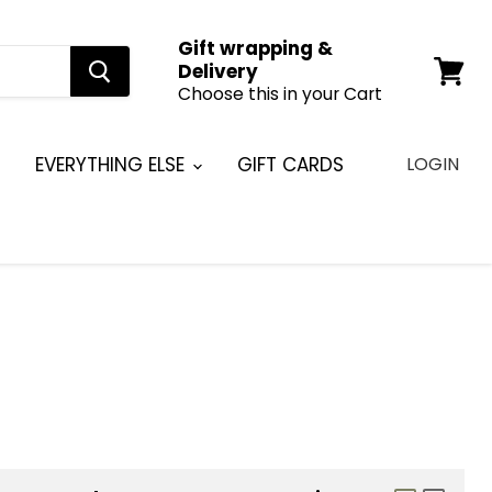
Gift wrapping &
Delivery
Choose this in your Cart
View
cart
EVERYTHING ELSE
GIFT CARDS
LOGIN