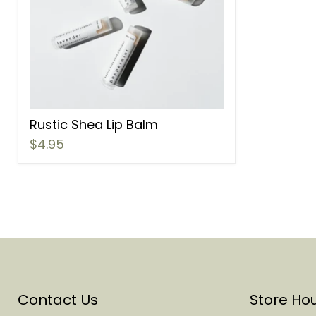
Rustic Shea Lip Balm
$4.95
Contact Us
Store Ho