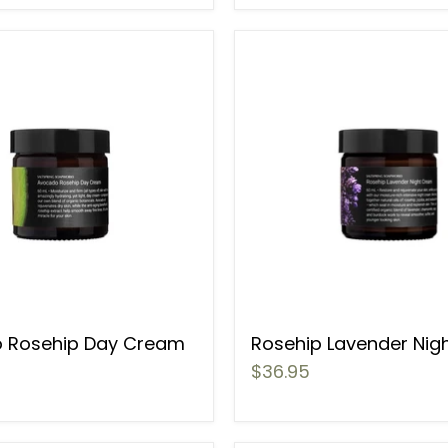
 Rosehip Day Cream
Rosehip Lavender Nig
$36.95