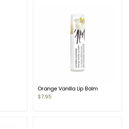
Orange Vanilla Lip Balm
$7.95