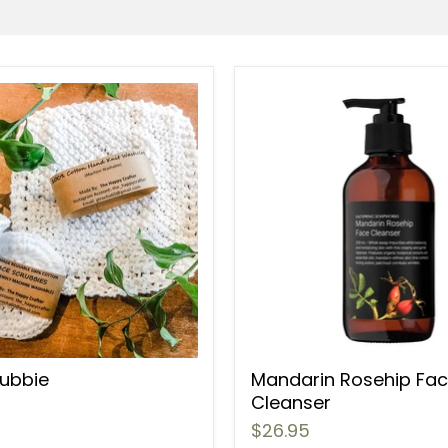
rubbie
Mandarin Rosehip Fa
Cleanser
$26.95