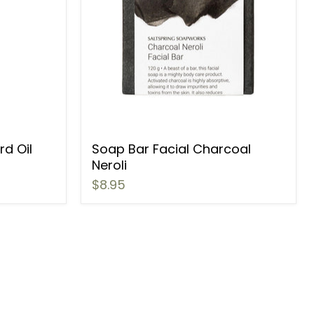
d Oil
Soap Bar Facial Charcoal
Neroli
$8.95