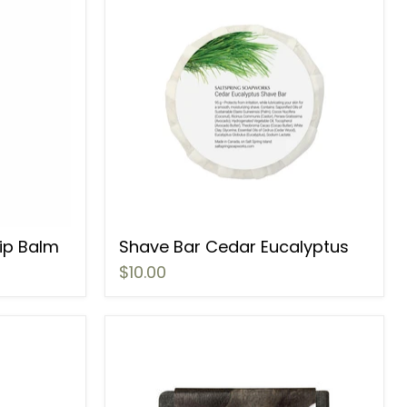
Lip Balm
Shave Bar Cedar Eucalyptus
$10.00