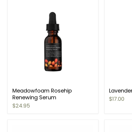
Meadowfoam Rosehip
Lavender
Renewing Serum
$17.00
$24.95