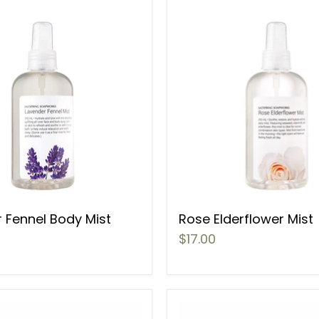
 Fennel Body Mist
Rose Elderflower Mist
$17.00