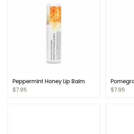
Peppermint Honey Lip Balm
Pomegra
$7.95
$7.95