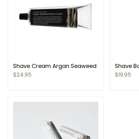
Shave Cream Argan Seaweed
Shave B
$24.95
$19.95