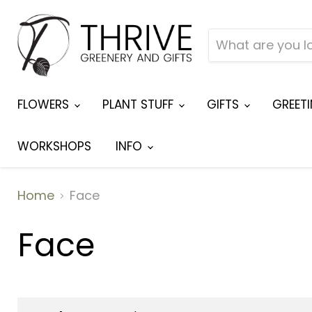
FLOWERS
PLANT STUFF
GIFTS
GREET
WORKSHOPS
INFO
Home
Face
Face