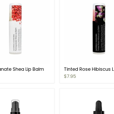
nate Shea Lip Balm
Tinted Rose Hibiscus 
$7.95