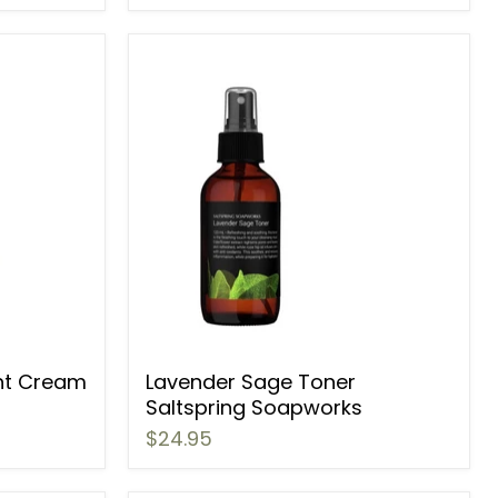
ht Cream
Lavender Sage Toner
Saltspring Soapworks
$24.95