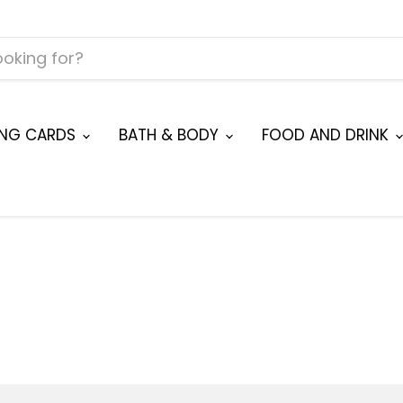
ING CARDS
BATH & BODY
FOOD AND DRINK