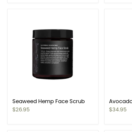
Seaweed Hemp Face Scrub
Avocado
$26.95
$34.95