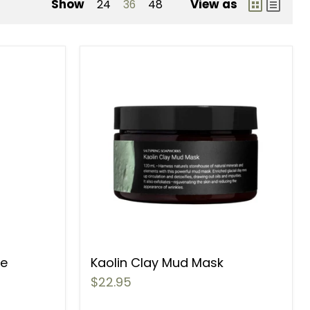
Show
View as
24
36
48
ce
Kaolin Clay Mud Mask
$22.95