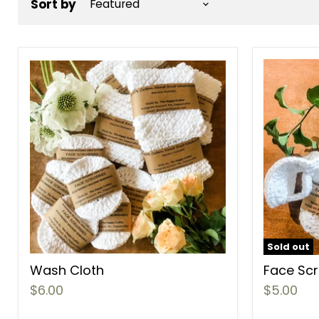
Sort by
Sold out
Wash Cloth
Face Sc
$6.00
$5.00