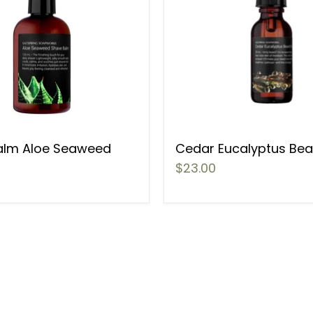
alm Aloe Seaweed
Cedar Eucalyptus Bear
$23.00