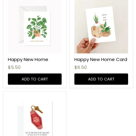
Happy New Home
Happy New Home Card
$5.50
$6.50
ADD TO CART
ADD TO CART