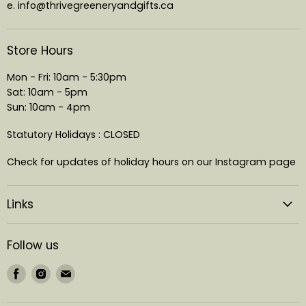
e. info@thrivegreeneryandgifts.ca
Store Hours
Mon - Fri: 10am - 5:30pm
Sat: 10am - 5pm
Sun: 10am - 4pm
Statutory Holidays : CLOSED
Check for updates of holiday hours on our Instagram page
Links
Follow us
Find
Find
Find
us
us
us
on
on
on