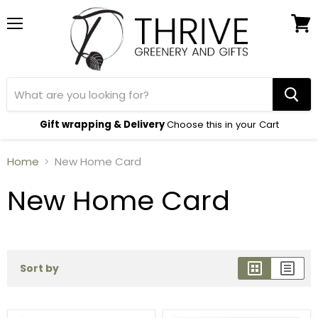
Menu
View
cart
Gift wrapping & Delivery
Choose this in your Cart
Home
New Home Card
New Home Card
Sort by