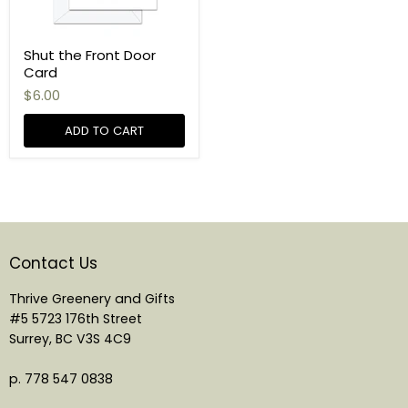
Shut the Front Door
Card
$6.00
ADD TO CART
Contact Us
Thrive Greenery and Gifts
#5 5723 176th Street
Surrey, BC V3S 4C9
p. 778 547 0838