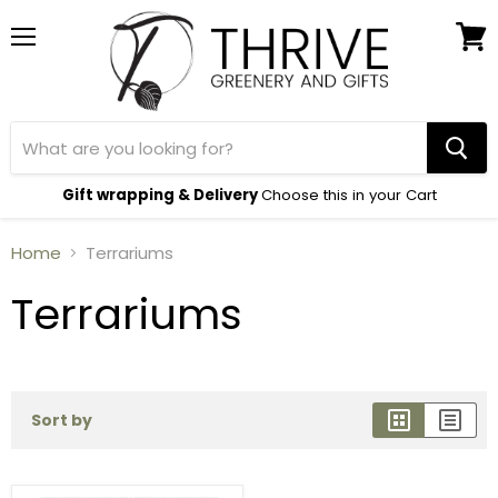
Menu
View
cart
Gift wrapping & Delivery
Choose this in your Cart
Home
Terrariums
Terrariums
Sort by