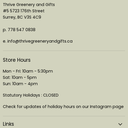
Thrive Greenery and Gifts
#5 5723 176th Street
Surrey, BC V3S 4C9
p. 778 547 0838
e. info@thrivegreeneryandgifts.ca
Store Hours
Mon - Fri: 10am - 5:30pm
Sat: 10am - 5pm
Sun: 10am - 4pm
Statutory Holidays : CLOSED
Check for updates of holiday hours on our Instagram page
Links