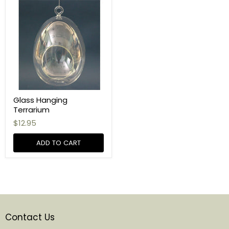
Glass Hanging
Terrarium
$12.95
ADD TO CART
Contact Us