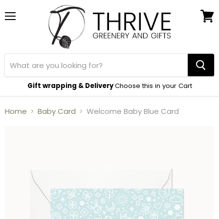
Menu
View
cart
Gift wrapping & Delivery
Choose this in your Cart
Home
Baby Card
Welcome Baby Blue Card