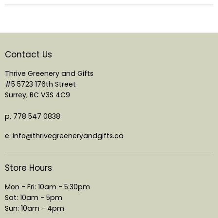
Contact Us
Thrive Greenery and Gifts
#5 5723 176th Street
Surrey, BC V3S 4C9
p. 778 547 0838
e. info@thrivegreeneryandgifts.ca
Store Hours
Mon - Fri: 10am - 5:30pm
Sat: 10am - 5pm
Sun: 10am - 4pm