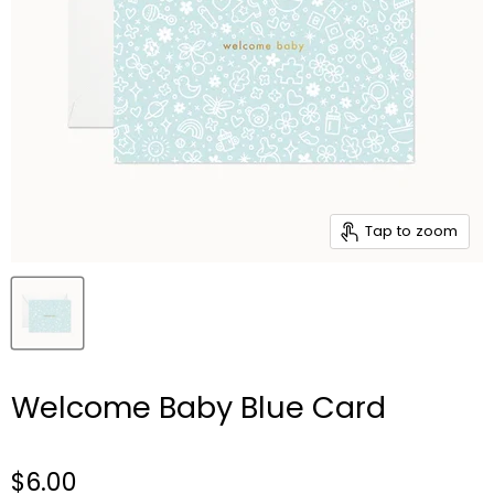
Tap to zoom
Welcome Baby Blue Card
$6.00