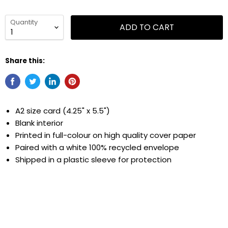
Quantity
ADD TO CART
Share this:
A2 size card (4.25" x 5.5")
Blank interior
Printed in full-colour on high quality cover paper
Paired with a white 100% recycled envelope
Shipped in
a
plastic sleeve for protection