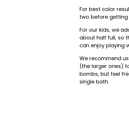
For best color resu
two before getting 
For our kids, we ad
about half full, so
can enjoy playing w
We recommend usin
(the larger ones) t
bombs, but feel fr
single bath.