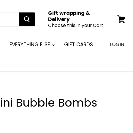
Gift wrapping &
Delivery
Choose this in your Cart
View
cart
EVERYTHING ELSE
GIFT CARDS
LOGIN
ini Bubble Bombs