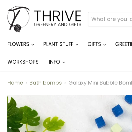
FLOWERS
PLANT STUFF
GIFTS
GREET
WORKSHOPS
INFO
Home
Bath bombs
Galaxy Mini Bubble Bom