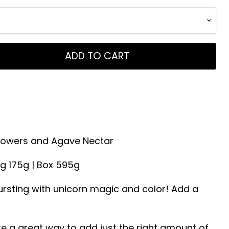
ADD TO CART
 Flowers and Agave Nectar
ag 175g | Box 595g
rsting with unicorn magic and color! Add a
e a great way to add just the right amount of