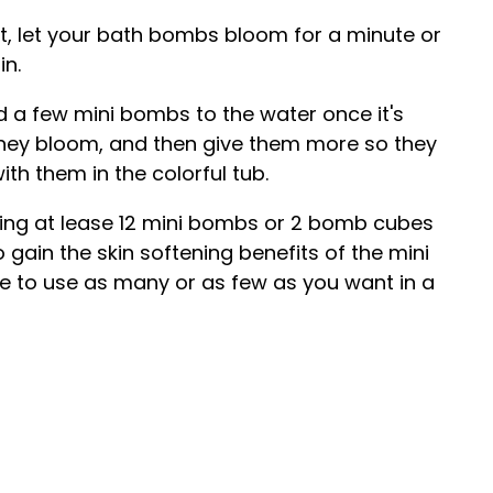
lt, let your bath bombs bloom for a minute or
in.
d a few mini bombs to the water once it's
 they bloom, and then give them more so they
ith them in the colorful tub.
g at lease 12 mini bombs or 2 bomb cubes
o gain the skin softening benefits of the mini
ee to use as many or as few as you want in a