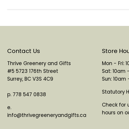
Contact Us
Store Ho
Thrive Greenery and Gifts
Mon - Fri:
#5 5723 176th Street
Sat: 10am 
Surrey, BC V3S 4C9
Sun: 10am
Statutory 
p. 778 547 0838
Check for 
e.
hours on o
info@thrivegreeneryandgifts.ca