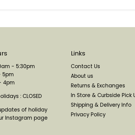
urs
Links
 10am - 5:30pm
Contact Us
- 5pm
About us
 - 4pm
Returns & Exchanges
In Store & Curbside Pick 
Holidays : CLOSED
Shipping & Delivery Info
updates of holiday
Privacy Policy
ur Instagram page