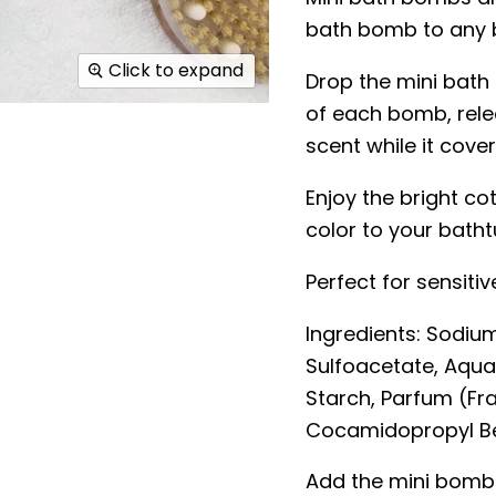
bath bomb to any 
Click to expand
Drop the mini bath
of each bomb, rele
scent while it cover
Enjoy the bright c
color to your batht
Perfect for sensitive
Ingredients:
Sodium
Sulfoacetate, Aqua
Starch, Parfum (Fra
Cocamidopropyl Bet
Add the mini bombs 