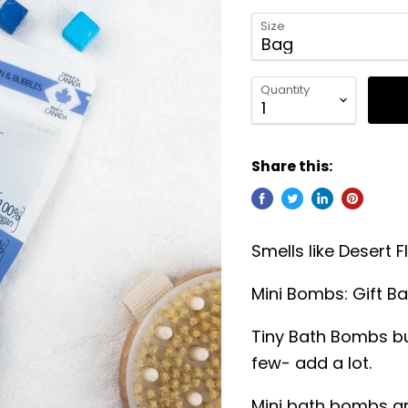
Size
Quantity
Share this:
Smells like Desert
Mini Bombs: Gift B
Tiny Bath Bombs bu
few- add a lot.
Mini bath bombs ar