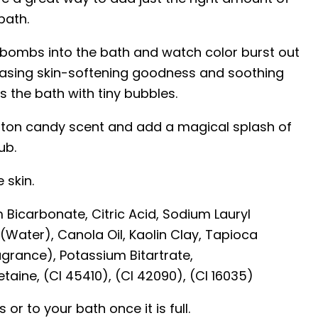
bath.
 bombs into the bath and watch color burst out
asing skin-softening goodness and soothing
s the bath with tiny bubbles.
otton candy scent and add a magical splash of
ub.
 skin.
 Bicarbonate, Citric Acid, Sodium Lauryl
(Water), Canola Oil, Kaolin Clay, Tapioca
grance), Potassium Bitartrate,
aine, (CI 45410), (CI 42090), (CI 16035)
or to your bath once it is full.