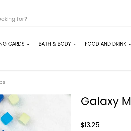
ING CARDS
BATH & BODY
FOOD AND DRINK
bs
Galaxy M
$13.25