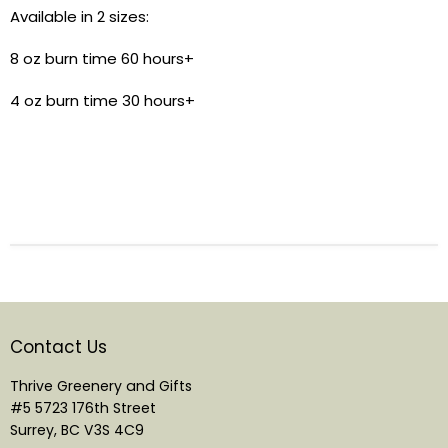
Available in 2 sizes:
8 oz burn time 60 hours+
4 oz burn time 30 hours+
Contact Us
Thrive Greenery and Gifts
#5 5723 176th Street
Surrey, BC V3S 4C9