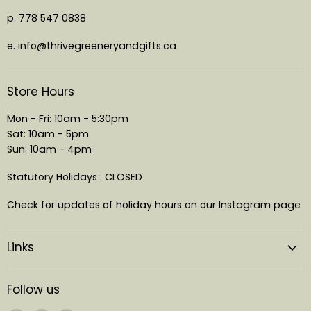
p. 778 547 0838
e. info@thrivegreeneryandgifts.ca
Store Hours
Mon - Fri: 10am - 5:30pm
Sat: 10am - 5pm
Sun: 10am - 4pm
Statutory Holidays : CLOSED
Check for updates of holiday hours on our Instagram page
Links
Follow us