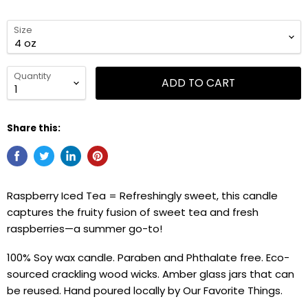
Size
Quantity
ADD TO CART
Share this:
Raspberry Iced Tea =
Refreshingly sweet, this candle
captures the fruity fusion of sweet tea and fresh
raspberries—a summer go-to!
100% Soy wax candle. Paraben and Phthalate free. Eco-
sourced crackling wood wicks. Amber glass jars that can
be reused. Hand poured locally by Our Favorite Things.