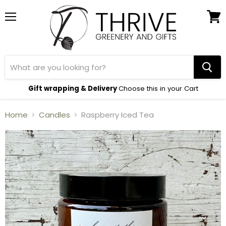
Menu
View
cart
Gift wrapping & Delivery
Choose this in your Cart
Home
Candles
Raspberry Iced Tea