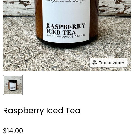
Tap to zoom
Raspberry Iced Tea
$14.00