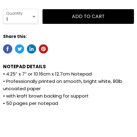
Quantity
ADD TO CART
Share this:
NOTEPAD DETAILS
• 4.25” x 7” or 10.16cm x 12.7cm Notepad
• Professionally printed on smooth, bright white, 80lb
uncoated paper
• with kraft brown backing for support
• 50 pages per notepad