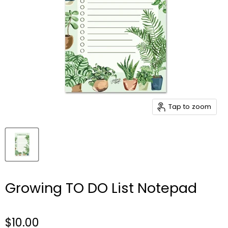
Tap to zoom
Growing TO DO List Notepad
$10.00