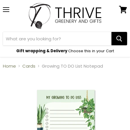
Menu
View
cart
Gift wrapping & Delivery
Choose this in your Cart
Home
Cards
Growing TO DO List Notepad