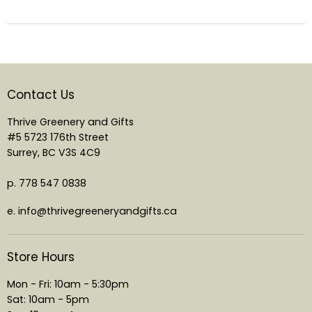
Contact Us
Thrive Greenery and Gifts
#5 5723 176th Street
Surrey, BC V3S 4C9
p. 778 547 0838
e. info@thrivegreeneryandgifts.ca
Store Hours
Mon - Fri: 10am - 5:30pm
Sat: 10am - 5pm