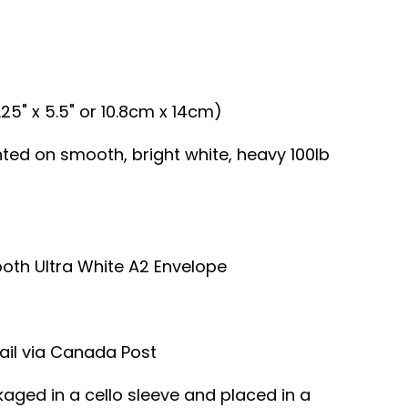
.25" x 5.5" or 10.8cm x 14cm)
inted on smooth, bright white, heavy 100lb
ooth Ultra White A2 Envelope
ail via Canada Post
kaged in a cello sleeve and placed in a