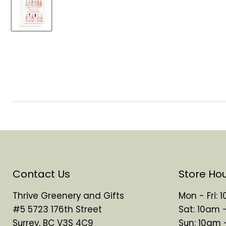
Contact Us
Store Ho
Thrive Greenery and Gifts
Mon - Fri:
#5 5723 176th Street
Sat: 10am 
Surrey, BC V3S 4C9
Sun: 10am