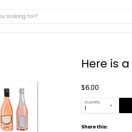
Here is 
$6.00
Quantity
Share this: