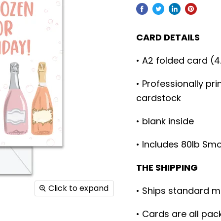
CARD DETAILS
• A2 folded card (4
• Professionally pr
cardstock
• blank inside
• Includes 80lb Sm
THE SHIPPING
Click to expand
• Ships standard m
• Cards are all pac