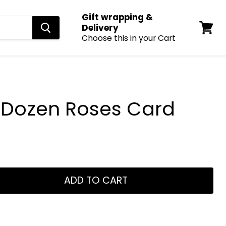
Gift wrapping &
Delivery
Choose this in your Cart
View
cart
a Dozen Roses Card
ADD TO CART