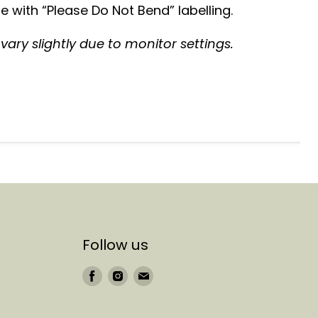
 with “Please Do Not Bend” labelling.
ary slightly due to monitor settings.
Follow us
Find
Find
Find
us
us
us
on
on
on