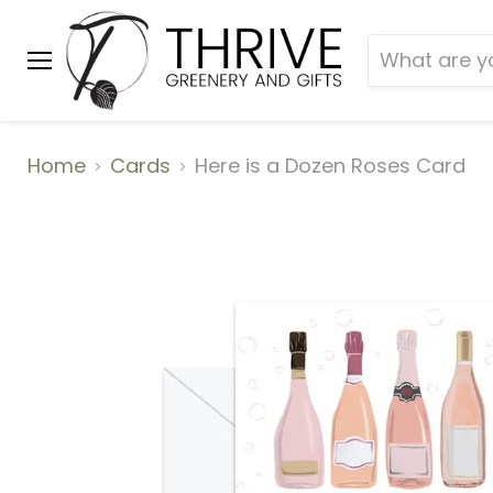
Menu
Home
Cards
Here is a Dozen Roses Card