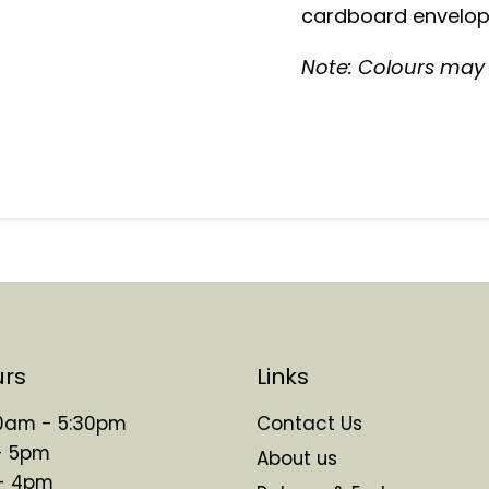
cardboard envelope
Note: Colours may v
urs
Links
 10am - 5:30pm
Contact Us
- 5pm
About us
 - 4pm