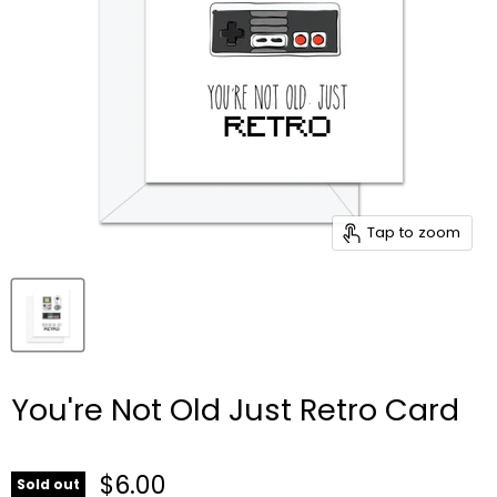
Tap to zoom
You're Not Old Just Retro Card
$6.00
Sold out