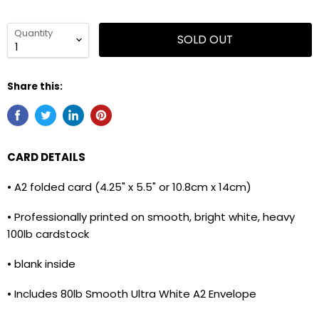
Quantity
SOLD OUT
Share this:
CARD DETAILS
• A2 folded card (4.25" x 5.5" or 10.8cm x 14cm)
• Professionally printed on smooth, bright white, heavy
100lb cardstock
• blank inside
• Includes 80lb Smooth Ultra White A2 Envelope