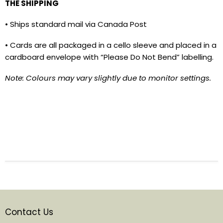
THE SHIPPING
• Ships standard mail via Canada Post
• Cards are all packaged in a cello sleeve and placed in a
cardboard envelope with “Please Do Not Bend” labelling.
Note: Colours may vary slightly due to monitor settings.
Contact Us