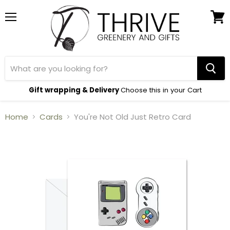
Menu
View
cart
Gift wrapping & Delivery
Choose this in your Cart
Home
Cards
You're Not Old Just Retro Card