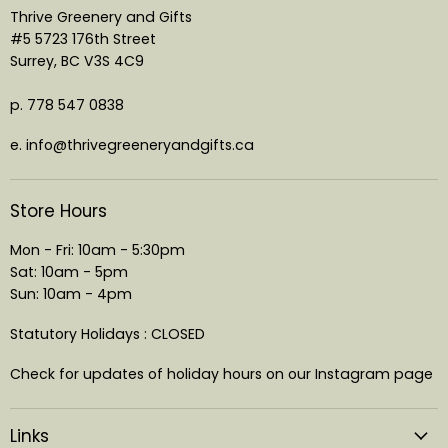
Thrive Greenery and Gifts
#5 5723 176th Street
Surrey, BC V3S 4C9
p. 778 547 0838
e. info@thrivegreeneryandgifts.ca
Store Hours
Mon - Fri: 10am - 5:30pm
Sat: 10am - 5pm
Sun: 10am - 4pm
Statutory Holidays : CLOSED
Check for updates of holiday hours on our Instagram page
Links