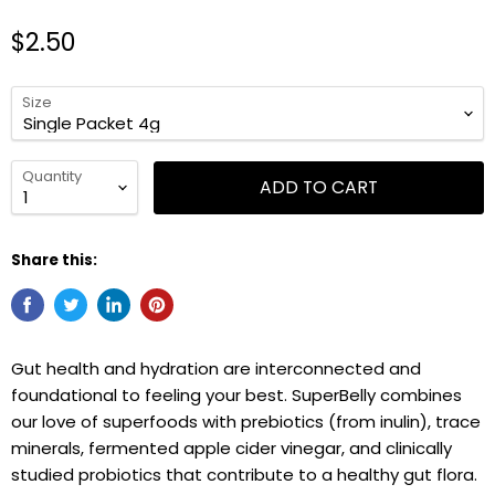
$2.50
Size
Quantity
ADD TO CART
Share this:
Gut health and hydration are interconnected and
foundational to feeling your best. SuperBelly combines
our love of superfoods with prebiotics (from inulin), trace
minerals, fermented apple cider vinegar, and clinically
studied probiotics that contribute to a healthy gut flora.