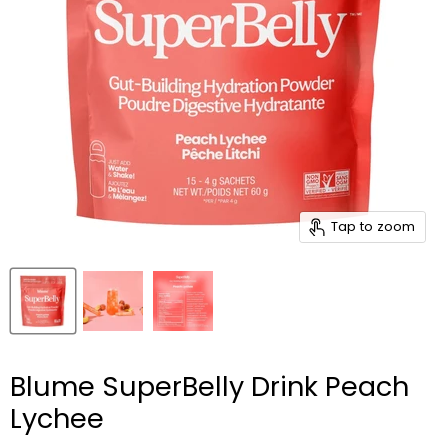
Tap to zoom
Blume SuperBelly Drink Peach
Lychee