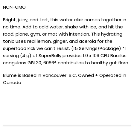
NON-GMO
Bright, juicy, and tart, this water elixir comes together in
no time. Add to cold water, shake with ice, and hit the
road, plane, gym, or mat with intention. This hydrating
tonic uses real lemon, ginger, and acerola for the
superfood kick we can’t resist. (15 Servings/Package) *1
serving (4 g) of SuperBelly provides 1.0 x 109 CFU Bacillus
coagulans GBI 30, 6086® contributes to healthy gut flora.
Blume is Based In Vancouver B.C. Owned + Operated in
Canada