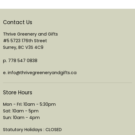
Contact Us
Thrive Greenery and Gifts
#5 5723 176th Street
Surrey, BC V3S 4C9
p. 778 547 0838
e. info@thrivegreeneryandgifts.ca
Store Hours
Mon - Fri: 10am - 5:30pm
Sat: 10am - 5pm
Sun: 10am - 4pm
Statutory Holidays : CLOSED