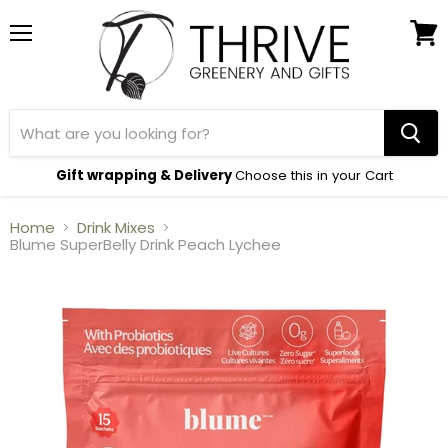
Menu
View
cart
Gift wrapping & Delivery
Choose this in your Cart
Home
Drink Mixes
Blume SuperBelly Drink Peach Lychee