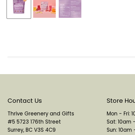
Contact Us
Store Ho
Thrive Greenery and Gifts
Mon - Fri:
#5 5723 176th Street
Sat: 10am 
Surrey, BC V3S 4C9
Sun: 10am