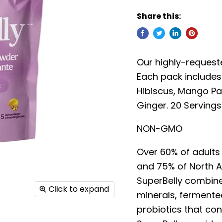
Share this:
Our highly-requeste
Each pack includes 
Hibiscus, Mango Pa
Ginger. 20 Servings
NON-GMO
Over 60% of adults 
and 75% of North A
SuperBelly combines
Click to expand
minerals, fermented
probiotics that cont