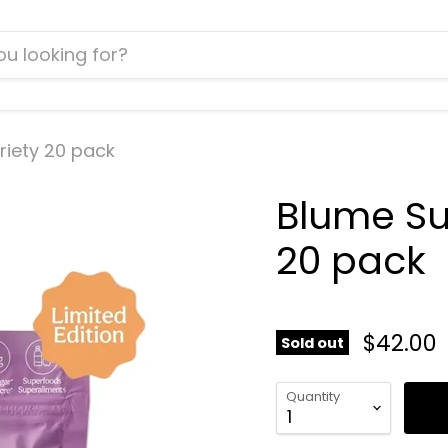
riety 20 pack
Blume Sup
20 pack
$42.00
Sold out
Quantity