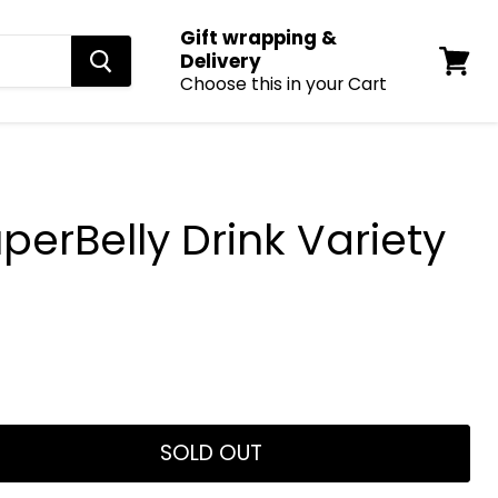
Gift wrapping &
Delivery
Choose this in your Cart
View
cart
erBelly Drink Variety
SOLD OUT