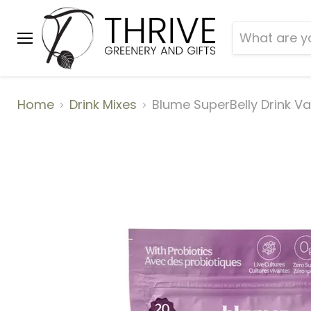
Menu
Home
Drink Mixes
Blume SuperBelly Drink Va