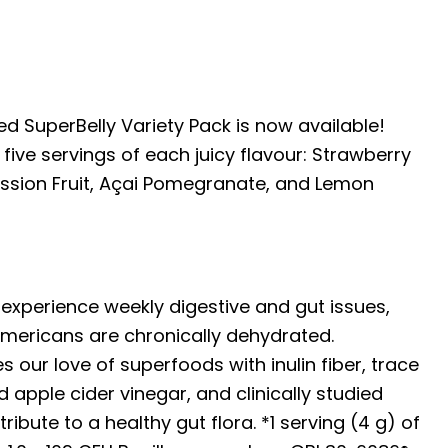
d SuperBelly Variety Pack is now available!
five servings of each juicy flavour: Strawberry
ssion Fruit, Açai Pomegranate, and Lemon
experience weekly digestive and gut issues,
mericans are chronically dehydrated.
 our love of superfoods with inulin fiber, trace
 apple cider vinegar, and clinically studied
ribute to a healthy gut flora. *1 serving (4 g) of