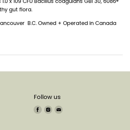
 1.0 x 109 CFU Bacillus coagulans GBI 30, 6086®
hy gut flora.
 Vancouver B.C. Owned + Operated in Canada
Follow us
Find
Find
Find
us
us
us
on
on
on