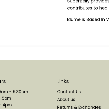
SuperBelly provides
contributes to healt
Blume is Based In
urs
Links
 10am - 5:30pm
Contact Us
- 5pm
About us
 - 4pm
Returns & Exchanges