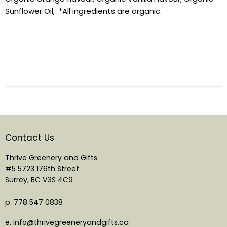
Sunflower Oil, *All ingredients are organic.
Contact Us
Thrive Greenery and Gifts
#5 5723 176th Street
Surrey, BC V3S 4C9
p. 778 547 0838
e. info@thrivegreeneryandgifts.ca