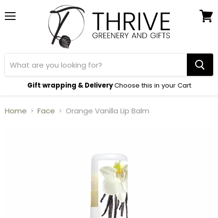
Menu
View
cart
Gift wrapping & Delivery
Choose this in your Cart
Home
Face
Orange Vanilla Lip Balm