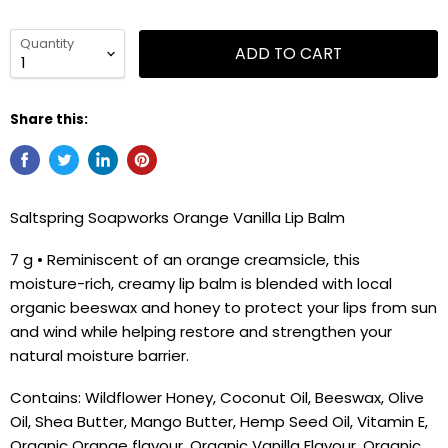
Quantity
ADD TO CART
Share this:
Saltspring Soapworks Orange Vanilla Lip Balm
7 g • Reminiscent of an orange creamsicle, this
moisture-rich, creamy lip balm is blended with local
organic beeswax and honey to protect your lips from sun
and wind while helping restore and strengthen your
natural moisture barrier.
Contains: Wildflower Honey, Coconut Oil, Beeswax, Olive
Oil, Shea Butter, Mango Butter, Hemp Seed Oil, Vitamin E,
Organic Orange flavour, Organic Vanilla Flavour, Organic