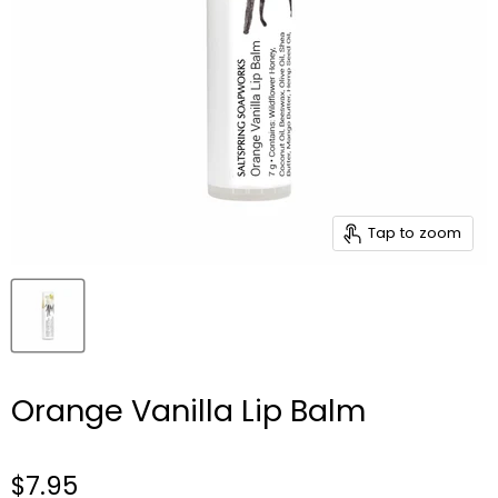
Tap to zoom
Orange Vanilla Lip Balm
$7.95