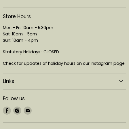
Store Hours
Mon - Fri: 10am - 5:30pm
Sat: 10am - 5pm
Sun: 10am - 4pm
Statutory Holidays : CLOSED
Check for updates of holiday hours on our Instagram page
Links
Follow us
Find
Find
Find
us
us
us
on
on
on
Facebook
Instagram
Email