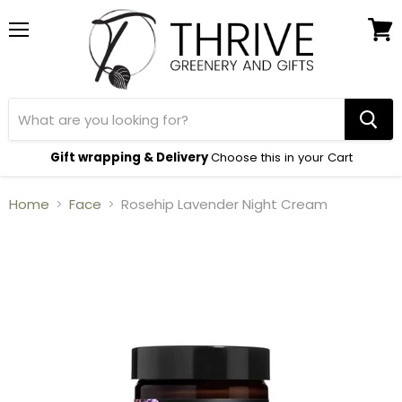
Menu
View
cart
Gift wrapping & Delivery
Choose this in your Cart
Home
Face
Rosehip Lavender Night Cream