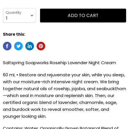
Quantity
ADD TO CART
Share this:
Saltspring Soapworks Rosehip Lavender Night Cream
60 mL • Restore and rejuvenate your skin, while you sleep,
with our moisture-rich intensive night cream. We bring
together natural oils of rosehip, jojoba, and seabuckthorn
—which seal in moisture and replenish skin. Then, our
certified organic blend of lavender, chamomile, sage,
and burdock work to reveal smoother, softer, and
younger looking skin.
Contains: Water, Organically Grown Botanical Blend of