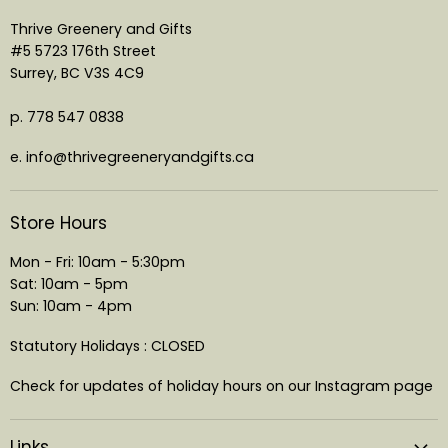
Thrive Greenery and Gifts
#5 5723 176th Street
Surrey, BC V3S 4C9
p. 778 547 0838
e. info@thrivegreeneryandgifts.ca
Store Hours
Mon - Fri: 10am - 5:30pm
Sat: 10am - 5pm
Sun: 10am - 4pm
Statutory Holidays : CLOSED
Check for updates of holiday hours on our Instagram page
Links