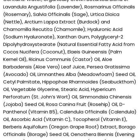
Lavandula Angustifolia (Lavender), Rosmarinus Officinalis
(Rosemary), Salvia Officinalis (Sage), Urtica Dioica
(Nettle), Arctium Lappa Extract (Burdock) and
Chamomilla Recutita (Chamomile); Hyaluronic Acid
(Sodium Hyaluronate), Xanthan Gum, Polyglyceryl-2
Dipolyhydroxystearate (Natural Essential Fatty Acid from
Cocos Nucifera (Coconut), Elaeis Guineensis (Palm
Kernel Oil), Ricinus Communis (Castor) Oil, Aloe
Barbadensis (Aloe Vera) Leaf Juice, Persea Gratissima
(Avocado) Oil, Limnanthes Alba (Meadowfoam) Seed Oil,
Cetyl Palmitate, Hippophae Rhamnoides (Seabuckthorn)
Oil, Vegetable Glycerine, Stearic Acid, Hypericum
Perforatum (St. John’s Wort) Oil, Simmondsia Chinensis
(Jojoba) Seed Oil, Rosa Canina Fruit (Rosehip) Oil, D-
Panthenol (Vitamin B5), Calendula Officinalis (Calendula)
Oil, Ascorbic Acid (Vitamin C), Tocopherol (Vitamin E),
Berberis Aquifolium (Oregon Grape Root) Extract, Borago
Officinalis (Borage) Seed Oil, Oenothera Biennis (Evening