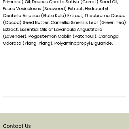
Primrose) Oil, Daucus Carota Sativa (Carrot) Seed Oil,
Fucus Vesiculosus (Seaweed) Extract, Hydrocotyl
Centella Asiatica (Gotu Kola) Extract, Theobroma Cacao
(Cocoa) Seed Butter, Camellia Sinensis Leaf (Green Tea)
Extract, Essential Oils of Lavandula Angustifolia
(Lavender), Pogostemon Cablin (Patchouli), Cananga
Odorata (Ylang-Ylang), Polyaminopropyl Biguanide.
Contact Us