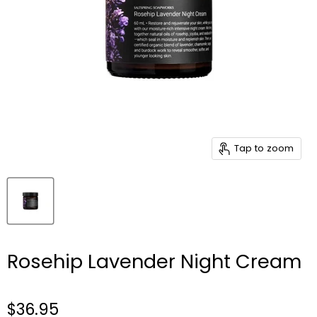
Tap to zoom
Rosehip Lavender Night Cream
$36.95