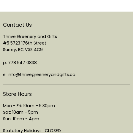
Contact Us
Thrive Greenery and Gifts
#5 5723 176th Street
Surrey, BC V3S 4C9
p. 778 547 0838
e. info@thrivegreeneryandgifts.ca
Store Hours
Mon - Fri: 10am - 5:30pm
Sat: 10am - 5pm
Sun: 10am - 4pm
Statutory Holidays : CLOSED