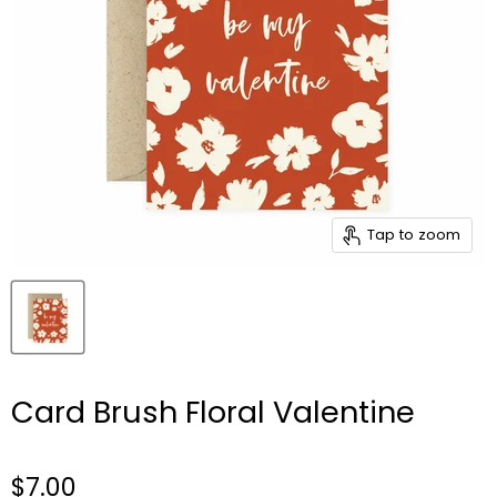
Tap to zoom
Card Brush Floral Valentine
$7.00