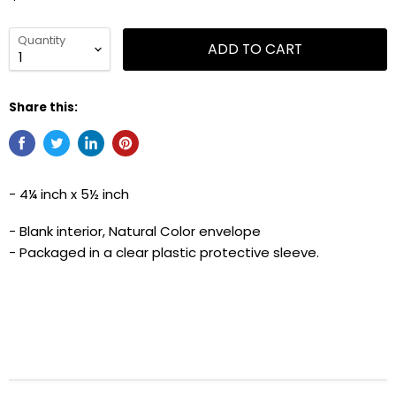
Quantity
ADD TO CART
Share this:
- 4¼ inch x 5½ inch
- Blank interior, Natural Color envelope
- Packaged in a clear plastic protective sleeve.