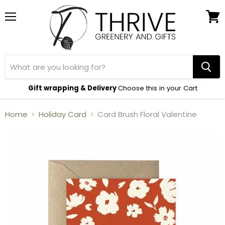
Menu
View
cart
Gift wrapping & Delivery
Choose this in your Cart
Home
Holiday Card
Card Brush Floral Valentine