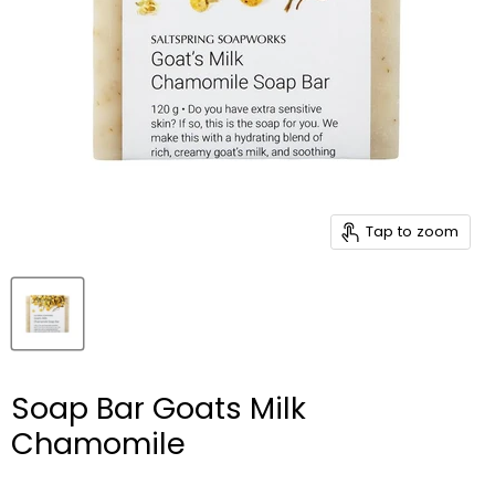
Tap to zoom
Soap Bar Goats Milk
Chamomile