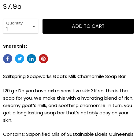
$7.95
Quantity
ADD TO CART
Share this:
Saltspring Soapworks Goats Milk Chamomile Soap Bar
120 g • Do you have extra sensitive skin? If so, this is the
soap for you. We make this with a hydrating blend of rich,
creamy goat’s milk, and soothing chamomile. In turn, you
get a long lasting soap bar that’s notably easy on your
skin.
Contains: Saponified Oils of Sustainable Elaeis Guineensis