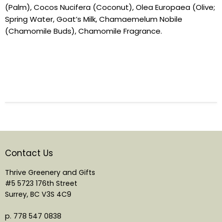
(Palm), Cocos Nucifera (Coconut), Olea Europaea (Olive;
Spring Water, Goat’s Milk, Chamaemelum Nobile
(Chamomile Buds), Chamomile Fragrance.
Contact Us
Thrive Greenery and Gifts
#5 5723 176th Street
Surrey, BC V3S 4C9
p. 778 547 0838