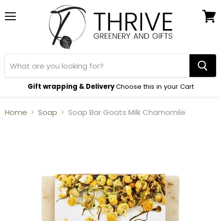
Menu
View
cart
Gift wrapping & Delivery
Choose this in your Cart
Home
Soap
Soap Bar Goats Milk Chamomile