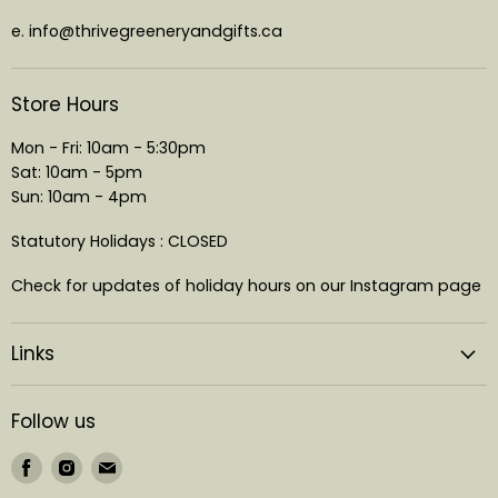
e. info@thrivegreeneryandgifts.ca
Store Hours
Mon - Fri: 10am - 5:30pm
Sat: 10am - 5pm
Sun: 10am - 4pm
Statutory Holidays : CLOSED
Check for updates of holiday hours on our Instagram page
Links
Follow us
Find
Find
Find
us
us
us