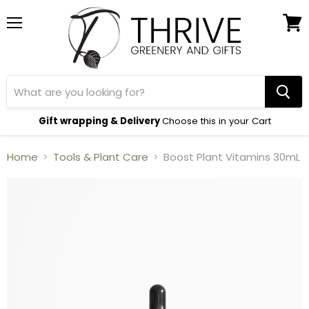
Menu
View
cart
Gift wrapping & Delivery
Choose this in your Cart
Home
Tools & Plant Care
Boost Plant Vitamins 30mL