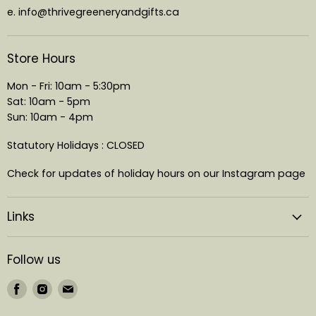
e. info@thrivegreeneryandgifts.ca
Store Hours
Mon - Fri: 10am - 5:30pm
Sat: 10am - 5pm
Sun: 10am - 4pm
Statutory Holidays : CLOSED
Check for updates of holiday hours on our Instagram page
Links
Follow us
Find
Find
Find
us
us
us