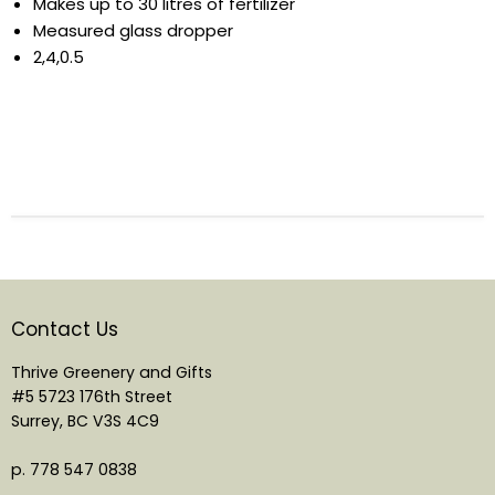
Makes up to 30 litres of fertilizer
Measured glass dropper
2,4,0.5
Contact Us
Thrive Greenery and Gifts
#5 5723 176th Street
Surrey, BC V3S 4C9
p. 778 547 0838