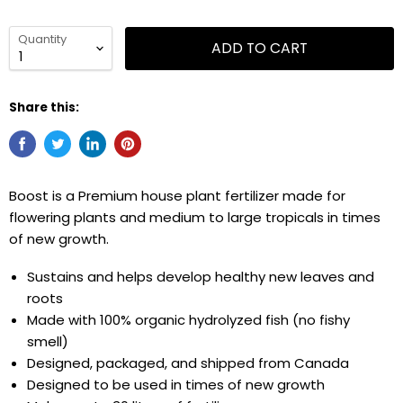
Quantity
ADD TO CART
Share this:
Boost is a Premium house plant fertilizer made for
flowering plants and medium to large tropicals in times
of new growth.
Sustains and helps develop healthy new leaves and
roots
Made with 100% organic hydrolyzed fish (no fishy
smell)
Designed, packaged, and shipped from Canada
Designed to be used in times of new growth