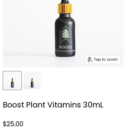
Tap to zoom
Boost Plant Vitamins 30mL
$25.00