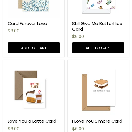
Card Forever Love
Still Give Me Butterflies
Card
$8.00
$6.00
ADD TO CART
ADD TO CART
Love You a Latte Card
I Love You S'more Card
$6.00
$6.00