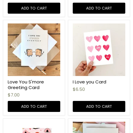
ADD TO CART
ADD TO CART
Love You S'more
I Love you Card
Greeting Card
$6.50
$7.00
ADD TO CART
ADD TO CART