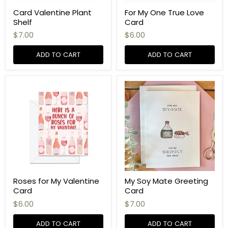
Card Valentine Plant
For My One True Love
Shelf
Card
$7.00
$6.00
ADD TO CART
ADD TO CART
Roses for My Valentine
My Soy Mate Greeting
Card
Card
$6.00
$7.00
ADD TO CART
ADD TO CART