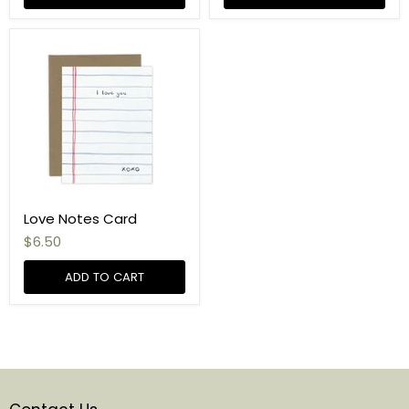
Love Notes Card
$6.50
ADD TO CART