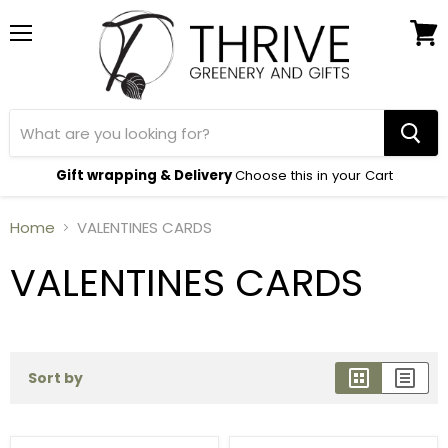
Menu
View
cart
Gift wrapping & Delivery
Choose this in your Cart
Home
VALENTINES CARDS
VALENTINES CARDS
Sort by