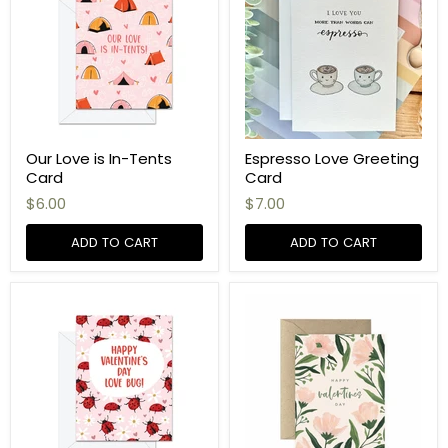
Our Love is In-Tents
Espresso Love Greeting
Card
Card
$6.00
$7.00
ADD TO CART
ADD TO CART