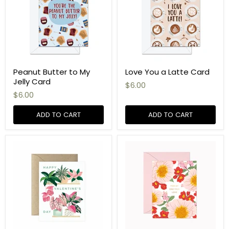
Peanut Butter to My
Love You a Latte Card
Jelly Card
$6.00
$6.00
ADD TO CART
ADD TO CART