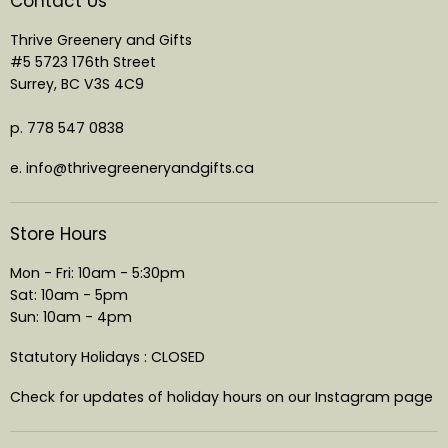
Contact Us
Thrive Greenery and Gifts
#5 5723 176th Street
Surrey, BC V3S 4C9
p. 778 547 0838
e. info@thrivegreeneryandgifts.ca
Store Hours
Mon - Fri: 10am - 5:30pm
Sat: 10am - 5pm
Sun: 10am - 4pm
Statutory Holidays : CLOSED
Check for updates of holiday hours on our Instagram page