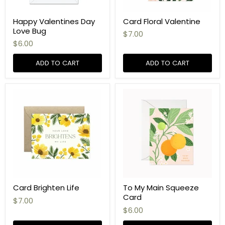
Happy Valentines Day
Card Floral Valentine
Love Bug
$7.00
$6.00
ADD TO CART
ADD TO CART
Card Brighten Life
To My Main Squeeze
Card
$7.00
$6.00