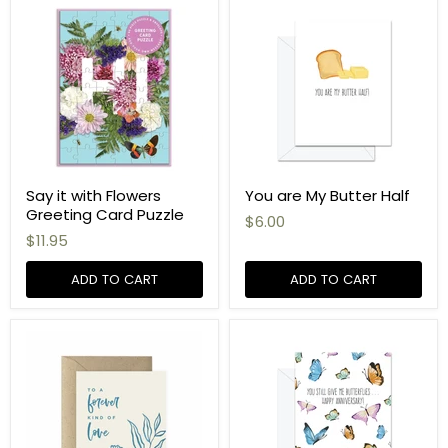
Say it with Flowers
You are My Butter Half
Greeting Card Puzzle
$6.00
$11.95
ADD TO CART
ADD TO CART