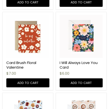
ADD TO CART
ADD TO CART
Card Brush Floral
I Will Always Love You
Valentine
Card
$7.00
$6.00
ADD TO CART
ADD TO CART