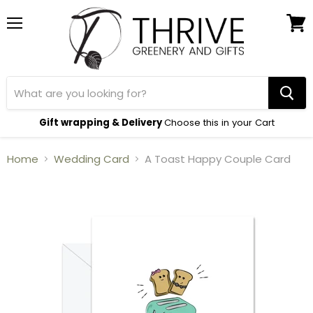
Menu
View
cart
Gift wrapping & Delivery
Choose this in your Cart
Home
Wedding Card
A Toast Happy Couple Card