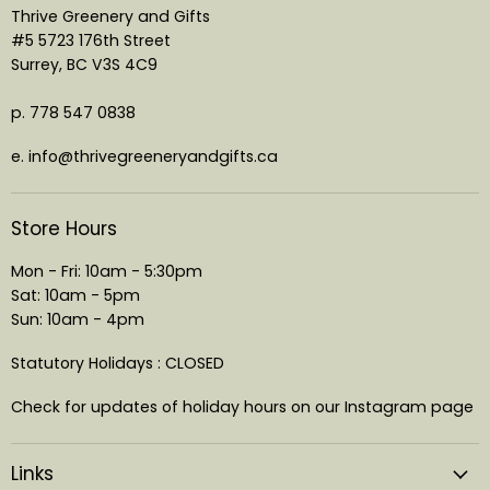
Thrive Greenery and Gifts
#5 5723 176th Street
Surrey, BC V3S 4C9
p. 778 547 0838
e. info@thrivegreeneryandgifts.ca
Store Hours
Mon - Fri: 10am - 5:30pm
Sat: 10am - 5pm
Sun: 10am - 4pm
Statutory Holidays : CLOSED
Check for updates of holiday hours on our Instagram page
Links