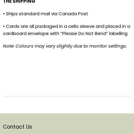
THE SHIPPING
• Ships standard mail via Canada Post
• Cards are all packaged in a cello sleeve and placed in a
cardboard envelope with “Please Do Not Bend” labelling.
Note: Colours may vary slightly due to monitor settings.
Contact Us