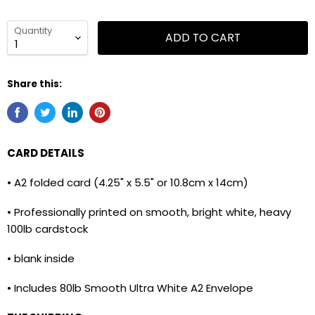
Quantity
ADD TO CART
Share this:
CARD DETAILS
• A2 folded card (4.25" x 5.5" or 10.8cm x 14cm)
• Professionally printed on smooth, bright white, heavy
100lb cardstock
• blank inside
• Includes 80lb Smooth Ultra White A2 Envelope