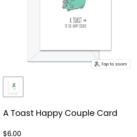
Tap to zoom
A Toast Happy Couple Card
$6.00