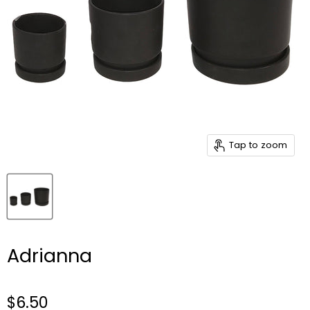
Tap to zoom
Adrianna
$6.50