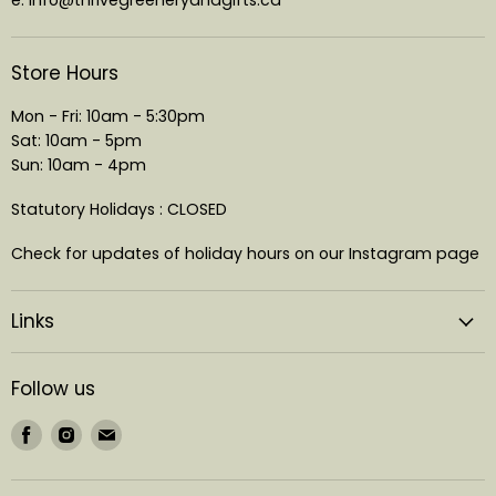
Store Hours
Mon - Fri: 10am - 5:30pm
Sat: 10am - 5pm
Sun: 10am - 4pm
Statutory Holidays : CLOSED
Check for updates of holiday hours on our Instagram page
Links
Follow us
Find
Find
Find
us
us
us
on
on
on