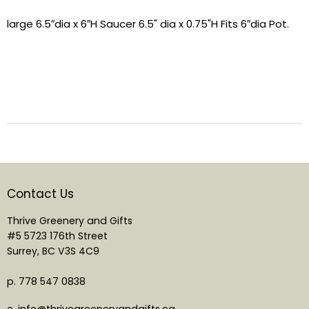
large 6.5″dia x 6″H Saucer 6.5" dia x 0.75"H Fits 6″dia Pot.
Contact Us
Thrive Greenery and Gifts
#5 5723 176th Street
Surrey, BC V3S 4C9
p. 778 547 0838
e. info@thrivegreeneryandgifts.ca