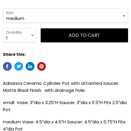
Size
Quantity
ADD TO CART
Share this:
Adrianna Ceramic Cylinder Pot with attached saucer.
Matte Black Finish. with drainage hole.
small Vase: 3″dia x 3.25″H Saucer: 3″dia x 0.5″H Fits 2.5″dia
Pot
medium Vase: 4.5″dia x 4.5″H Saucer: 4.5″dia x 0.75″H Fits
4″dia Pot