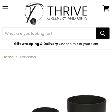
Menu
View
cart
Gift wrapping & Delivery
Choose this in your Cart
Home
Adrianna