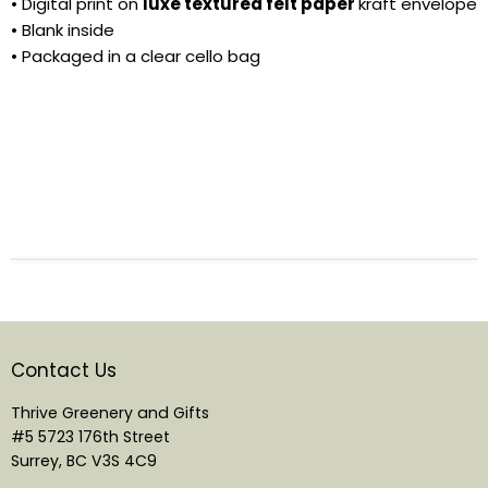
• Digital print on
luxe textured felt paper
kraft envelope
• Blank inside
• Packaged in a clear cello bag
Contact Us
Thrive Greenery and Gifts
#5 5723 176th Street
Surrey, BC V3S 4C9