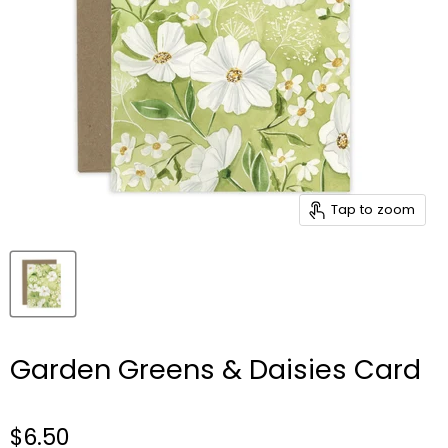
Tap to zoom
Garden Greens & Daisies Card
$6.50