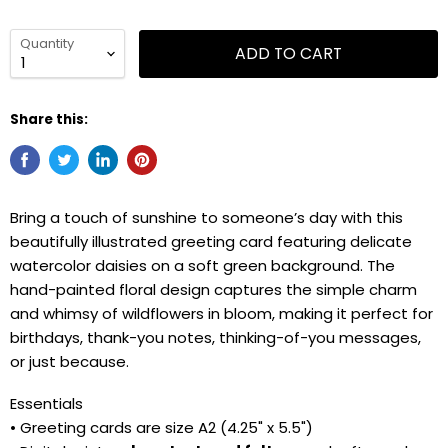
Quantity
ADD TO CART
Share this:
Bring a touch of sunshine to someone’s day with this
beautifully illustrated greeting card featuring delicate
watercolor daisies on a soft green background. The
hand-painted floral design captures the simple charm
and whimsy of wildflowers in bloom, making it perfect for
birthdays, thank-you notes, thinking-of-you messages,
or just because.
Essentials
• Greeting cards are size A2 (4.25" x 5.5")