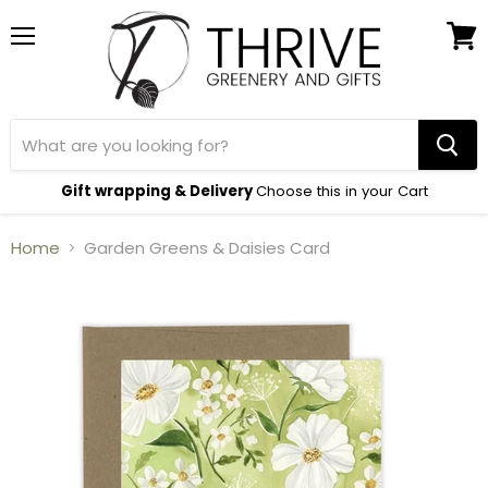
Menu
View
cart
Gift wrapping & Delivery
Choose this in your Cart
Home
Garden Greens & Daisies Card