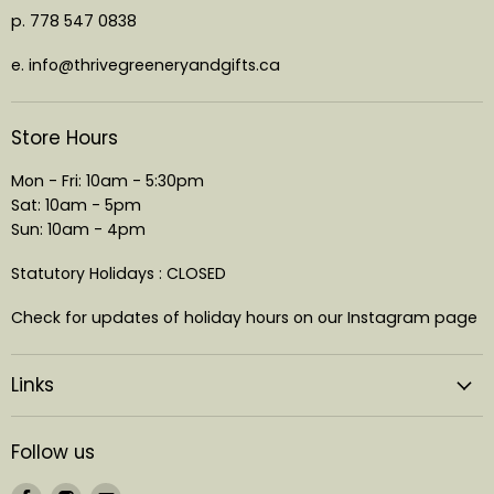
p. 778 547 0838
e. info@thrivegreeneryandgifts.ca
Store Hours
Mon - Fri: 10am - 5:30pm
Sat: 10am - 5pm
Sun: 10am - 4pm
Statutory Holidays : CLOSED
Check for updates of holiday hours on our Instagram page
Links
Follow us
Find
Find
Find