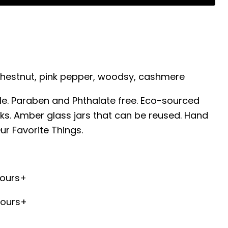
Chestnut, pink pepper, woodsy, cashmere
e. Paraben and Phthalate free. Eco-sourced
ks. Amber glass jars that can be reused. Hand
ur Favorite Things.
hours+
hours+