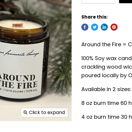
Share this:
Around the Fire = 
100% Soy wax candl
crackling wood wic
poured locally by O
Available in 2 sizes:
8 oz burn time 60 
Click to expand
4 oz burn time 30 