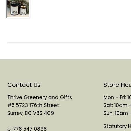
Contact Us
Store Ho
Thrive Greenery and Gifts
Mon - Fri:
#5 5723 176th Street
Sat: 10am 
Surrey, BC V3S 4C9
Sun: 10am
Statutory 
p. 778 547 0838