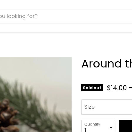
Around t
$14.00
Sold out
Size
Quantity