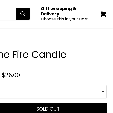
Gift wrapping &
Delivery
Choose this in your Cart
View
cart
he Fire Candle
-
$26.00
SOLD OUT