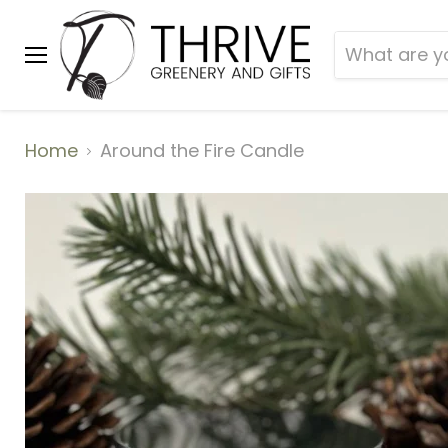
Menu
Home
Around the Fire Candle