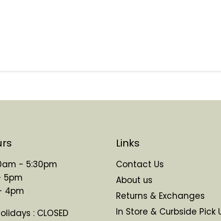
urs
Links
 10am - 5:30pm
Contact Us
- 5pm
About us
 - 4pm
Returns & Exchanges
In Store & Curbside Pick 
Holidays : CLOSED