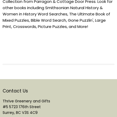
Collection from Parragon & Cottage Door Press. Look for
other books including Smithsonian Natural History &
Women in History Word Searches, The Ultimate Book of
Mixed Puzzles, Bible Word Search, Gone Puzzlin', Large
Print, Crosswords, Picture Puzzles, and More!
Contact Us
Thrive Greenery and Gifts
#5 5723 176th Street
Surrey, BC V3S 4C9