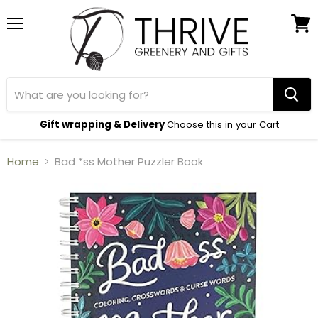
Menu
View
cart
Gift wrapping & Delivery
Choose this in your Cart
Home
Bad *ss Mother Puzzler Book