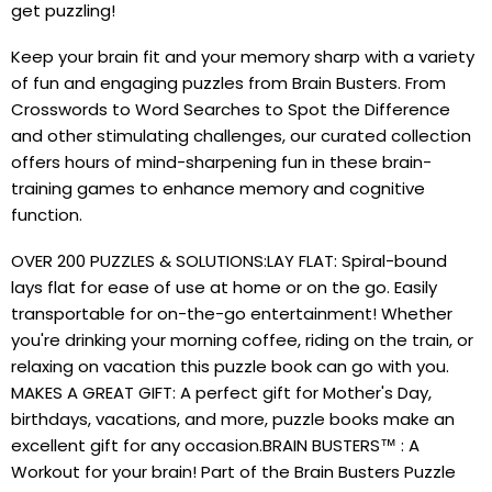
get puzzling!
Keep your brain fit and your memory sharp with a variety
of fun and engaging puzzles from Brain Busters. From
Crosswords to Word Searches to Spot the Difference
and other stimulating challenges, our curated collection
offers hours of mind-sharpening fun in these brain-
training games to enhance memory and cognitive
function.
OVER 200 PUZZLES & SOLUTIONS:LAY FLAT: Spiral-bound
lays flat for ease of use at home or on the go. Easily
transportable for on-the-go entertainment! Whether
you're drinking your morning coffee, riding on the train, or
relaxing on vacation this puzzle book can go with you.
MAKES A GREAT GIFT: A perfect gift for Mother's Day,
birthdays, vacations, and more, puzzle books make an
excellent gift for any occasion.BRAIN BUSTERS™ : A
Workout for your brain! Part of the Brain Busters Puzzle