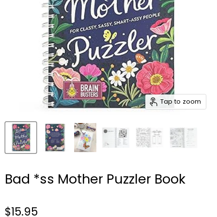
Tap to zoom
Bad *ss Mother Puzzler Book
$15.95