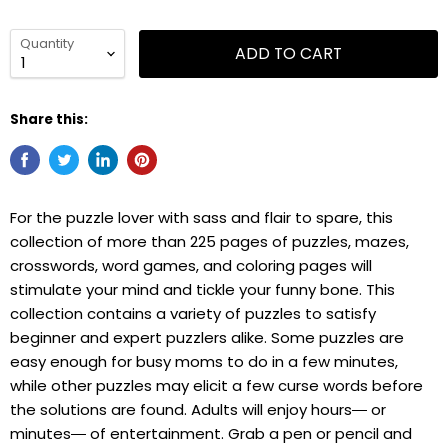
Quantity
ADD TO CART
Share this:
For the puzzle lover with sass and flair to spare, this
collection of more than 225 pages of puzzles, mazes,
crosswords, word games, and coloring pages will
stimulate your mind and tickle your funny bone. This
collection contains a variety of puzzles to satisfy
beginner and expert puzzlers alike. Some puzzles are
easy enough for busy moms to do in a few minutes,
while other puzzles may elicit a few curse words before
the solutions are found. Adults will enjoy hours― or
minutes― of entertainment. Grab a pen or pencil and