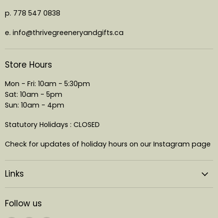
p. 778 547 0838
e. info@thrivegreeneryandgifts.ca
Store Hours
Mon - Fri: 10am - 5:30pm
Sat: 10am - 5pm
Sun: 10am - 4pm
Statutory Holidays : CLOSED
Check for updates of holiday hours on our Instagram page
Links
Follow us