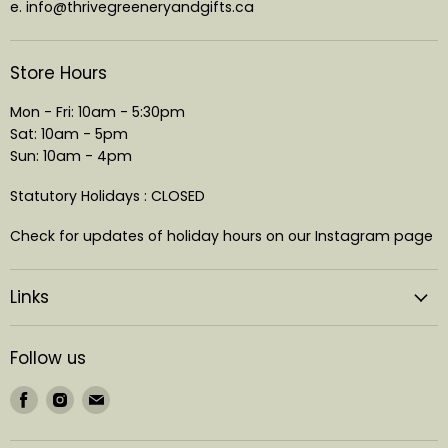
e. info@thrivegreeneryandgifts.ca
Store Hours
Mon - Fri: 10am - 5:30pm
Sat: 10am - 5pm
Sun: 10am - 4pm
Statutory Holidays : CLOSED
Check for updates of holiday hours on our Instagram page
Links
Follow us
Find
Find
Find
us
us
us
on
on
on