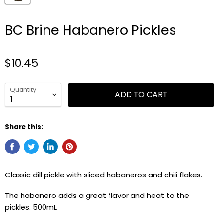
BC Brine Habanero Pickles
$10.45
Quantity
ADD TO CART
Share this:
Classic dill pickle with sliced habaneros and chili flakes.
The habanero adds a great flavor and heat to the
pickles. 500mL