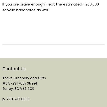
If you are brave enough - eat the estimated +200,000
scoville habaneros as well!
Contact Us
Thrive Greenery and Gifts
#5 5723 176th Street
Surrey, BC V3S 4C9
p. 778 547 0838