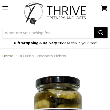
Menu
View
cart
Gift wrapping & Delivery
Choose this in your Cart
Home
BC Brine Habanero Pickles