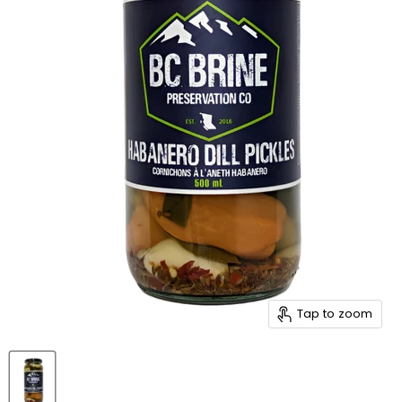
Tap to zoom