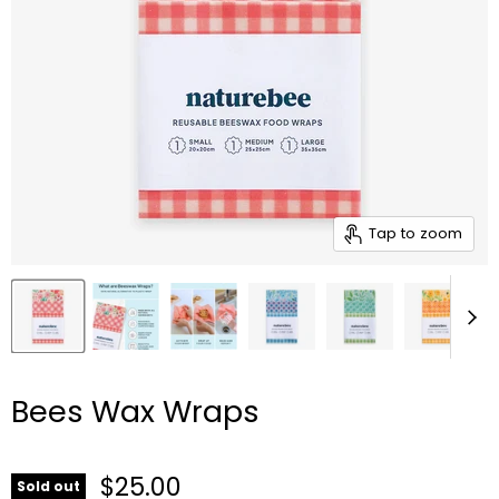
Tap to zoom
Bees Wax Wraps
Current price
$25.00
Sold out