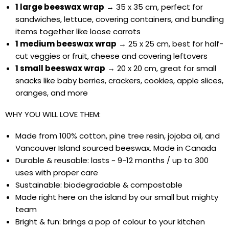
1 large beeswax wrap
→ 35 x 35 cm, perfect for
sandwiches, lettuce, covering containers, and bundling
items together like loose carrots
1 medium beeswax wrap
→ 25 x 25 cm, best for half-
cut veggies or fruit, cheese and covering leftovers
1 small beeswax wrap
→ 20 x 20 cm, great for small
snacks like baby berries, crackers, cookies, apple slices,
oranges, and more
WHY YOU WILL LOVE THEM:
Made from 100% cotton, pine tree resin, jojoba oil, and
Vancouver Island sourced beeswax. Made in Canada
Durable & reusable: lasts ~ 9-12 months / up to 300
uses with proper care
Sustainable: biodegradable & compostable
Made right here on the island by our small but mighty
team
Bright & fun: brings a pop of colour to your kitchen