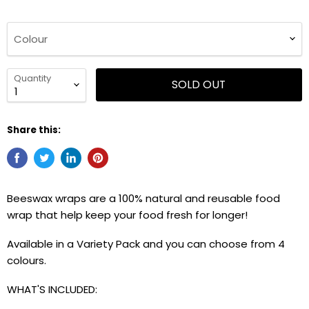
Colour
Quantity
SOLD OUT
Share this:
Beeswax wraps are a 100% natural and reusable food
wrap that help keep your food fresh for longer!
Available in a Variety Pack and you can choose from 4
colours.
WHAT'S INCLUDED: