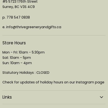
#5 5723 176th Street
Surrey, BC V3S 4C9
p. 778 547 0838
e. info@thrivegreeneryandgifts.ca
Store Hours
Mon - Fri: 10am - 5:30pm
Sat: 10am - 5pm
Sun: 10am - 4pm
Statutory Holidays : CLOSED
Check for updates of holiday hours on our Instagram page
Links