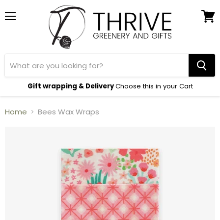
Menu
View
cart
Gift wrapping & Delivery
Choose this in your Cart
Home
Bees Wax Wraps