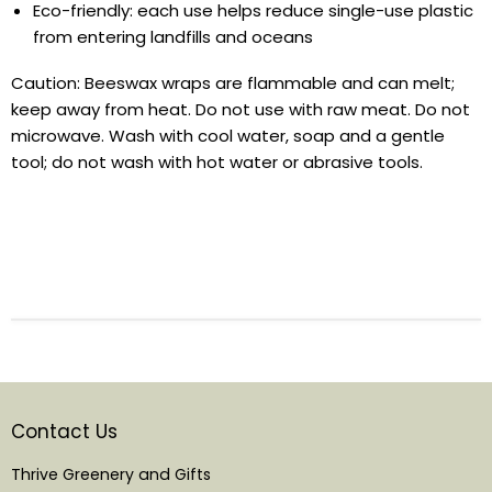
Eco-friendly: each use helps reduce single-use plastic
from entering landfills and oceans
Caution:
Beeswax wraps are flammable and can melt;
keep away from heat. Do not use with raw meat. Do not
microwave. Wash with cool water, soap and a gentle
tool; do not wash with hot water or abrasive tools.
Contact Us
Thrive Greenery and Gifts