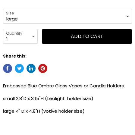
Size
Quantity
ADD TO CART
Share this:
Embossed Blue Ombre Glass Vases or Candle Holders.
small 2.8"D x 3.15"H (tealight holder size)
large 4" D x 4.8"H (votive holder size)