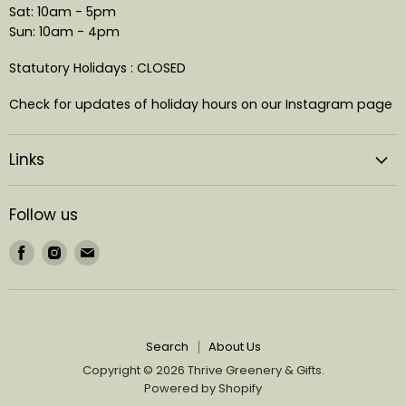
Sat: 10am - 5pm
Sun: 10am - 4pm
Statutory Holidays : CLOSED
Check for updates of holiday hours on our Instagram page
Links
Follow us
Find
Find
Find
us
us
us
on
on
on
Facebook
Instagram
Email
Search
About Us
Copyright © 2026 Thrive Greenery & Gifts.
Powered by Shopify