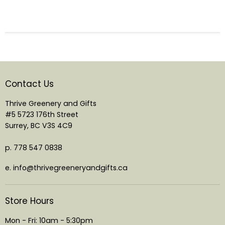
Contact Us
Thrive Greenery and Gifts
#5 5723 176th Street
Surrey, BC V3S 4C9
p. 778 547 0838
e. info@thrivegreeneryandgifts.ca
Store Hours
Mon - Fri: 10am - 5:30pm