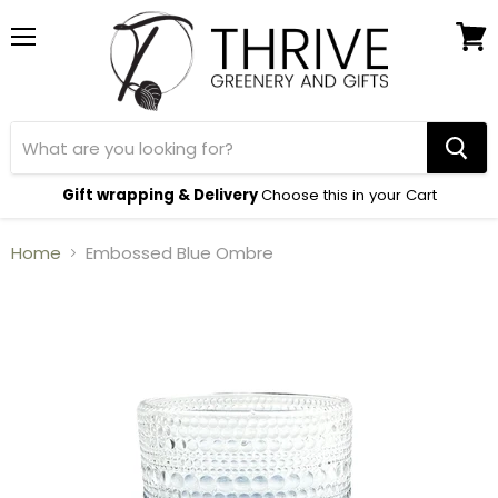
Menu
View
cart
Gift wrapping & Delivery
Choose this in your Cart
Home
Embossed Blue Ombre