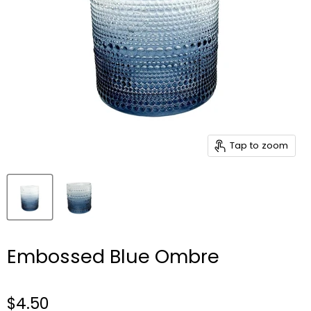
Tap to zoom
Embossed Blue Ombre
$4.50