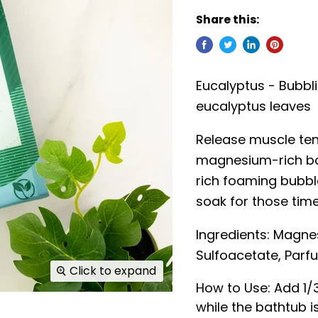
Share this:
Eucalyptus - Bubbli
eucalyptus leaves
Release muscle ten
magnesium-rich ba
rich foaming bubbl
soak for those tim
Ingredients:
Magnes
Sulfoacetate, Parfu
Click to expand
How to Use: Add 1/
while the bathtub is