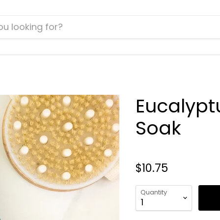
Eucalypt
Soak
$10.75
Quantity