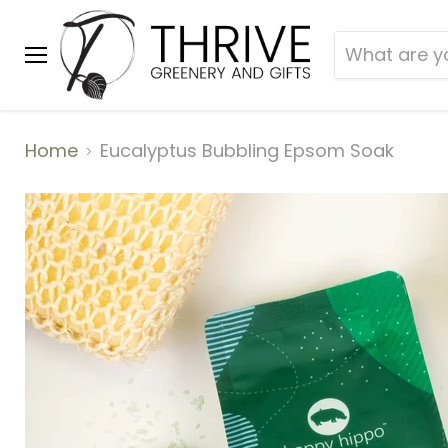
Menu
Home
Eucalyptus Bubbling Epsom Soak