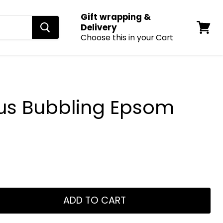
Gift wrapping &
Delivery
Choose this in your Cart
View
cart
us Bubbling Epsom
ADD TO CART