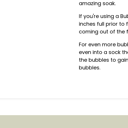
amazing soak.
If you're using a Bu
inches full prior to
coming out of the 
For even more bubb
even into a sock th
the bubbles to gain
bubbles.