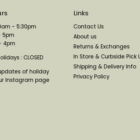
urs
Links
 10am - 5:30pm
Contact Us
- 5pm
About us
 - 4pm
Returns & Exchanges
In Store & Curbside Pick 
Holidays : CLOSED
Shipping & Delivery Info
updates of holiday
Privacy Policy
ur Instagram page