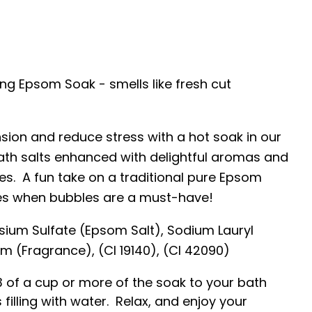
ng Epsom Soak - smells like fresh cut
sion and reduce stress with a hot soak in our
th salts enhanced with delightful aromas and
es. A fun take on a traditional pure Epsom
es when bubbles are a must-have!
ium Sulfate (Epsom Salt), Sodium Lauryl
m (Fragrance), (CI 19140), (CI 42090)
3 of a cup or more of the soak to your bath
 filling with water. Relax, and enjoy your