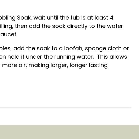
bbling Soak, wait until the tub is at least 4
 filling, then add the soak directly to the water
faucet.
les, add the soak to a loofah, sponge cloth or
en hold it under the running water. This allows
 more air, making larger, longer lasting