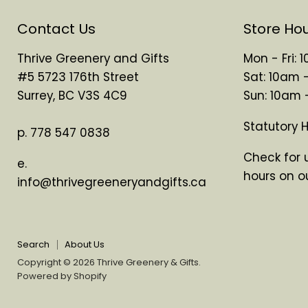
Contact Us
Store Ho
Thrive Greenery and Gifts
Mon - Fri:
#5 5723 176th Street
Sat: 10am 
Surrey, BC V3S 4C9
Sun: 10am
Statutory 
p. 778 547 0838
Check for 
e.
hours on o
info@thrivegreeneryandgifts.ca
Search
About Us
Copyright © 2026 Thrive Greenery & Gifts.
Powered by Shopify