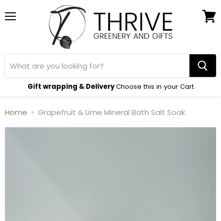
Menu
View
cart
Gift wrapping & Delivery
Choose this in your Cart
Home
Grapefruit & Lime Mineral Bath Salt Soak