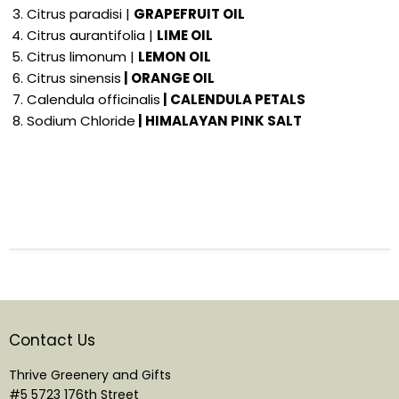
Citrus paradisi |
GRAPEFRUIT OIL
Citrus aurantifolia |
LIME OIL
Citrus limonum |
LEMON OIL
Citrus sinensis
| ORANGE OIL
Calendula officinalis
| CALENDULA PETALS
Sodium Chloride
| HIMALAYAN PINK SALT
Contact Us
Thrive Greenery and Gifts
#5 5723 176th Street