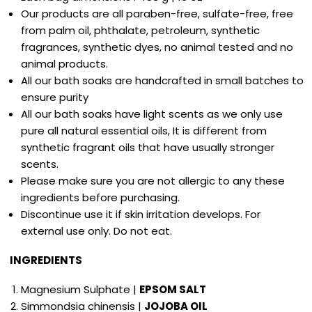
Our products are all paraben-free, sulfate-free, free
from palm oil, phthalate, petroleum, synthetic
fragrances, synthetic dyes, no animal tested and no
animal products.
All our bath soaks are handcrafted in small batches to
ensure purity
All our bath soaks have light scents as we only use
pure all natural essential oils, It is different from
synthetic fragrant oils that have usually stronger
scents.
Please make sure you are not allergic to any these
ingredients before purchasing.
Discontinue use it if skin irritation develops. For
external use only. Do not eat.
INGREDIENTS
Magnesium Sulphate
|
EPSOM SALT
Simmondsia chinensis |
JOJOBA OIL