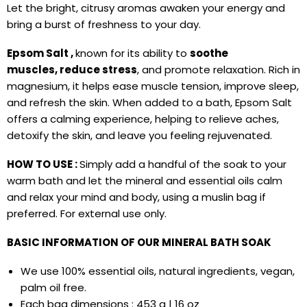
Let the bright, citrusy aromas awaken your energy and
bring a burst of freshness to your day.
Epsom Salt ,
known for its ability to
soothe
muscles,
reduce stress
, and promote relaxation. Rich in
magnesium, it helps ease muscle tension, improve sleep,
and refresh the skin. When added to a bath, Epsom Salt
offers a calming experience, helping to relieve aches,
detoxify the skin, and leave you feeling rejuvenated.
HOW TO USE :
Simply add a handful of the soak to your
warm bath and let the mineral and essential oils calm
and relax your mind and body, using
a muslin bag if
preferred.
For external use only.
BASIC INFORMATION OF OUR MINERAL
BATH SOAK
We use 100% essential oils, natural ingredients, vegan,
palm oil free.
Each bag dimensions : 453 g | 16 oz