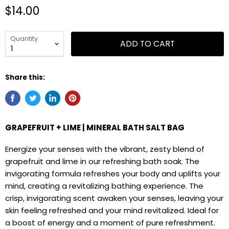
$14.00
Quantity
ADD TO CART
Share this:
GRAPEFRUIT + LIME | MINERAL BATH SALT BAG
Energize your senses with the vibrant, zesty blend of
grapefruit and lime in our refreshing bath soak. The
invigorating formula refreshes your body and uplifts your
mind, creating a revitalizing bathing experience. The
crisp, invigorating scent awaken your senses, leaving your
skin feeling refreshed and your mind revitalized. Ideal for
a boost of energy and a moment of pure refreshment.