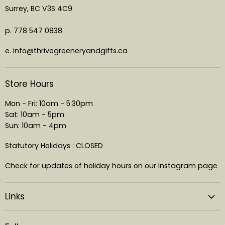
Surrey, BC V3S 4C9
p. 778 547 0838
e. info@thrivegreeneryandgifts.ca
Store Hours
Mon - Fri: 10am - 5:30pm
Sat: 10am - 5pm
Sun: 10am - 4pm
Statutory Holidays : CLOSED
Check for updates of holiday hours on our Instagram page
Links