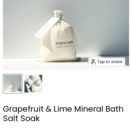
Tap to zoom
Grapefruit & Lime Mineral Bath
Salt Soak