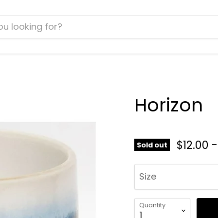
Horizon
$12.00
Sold out
Size
Quantity