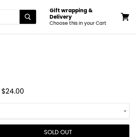
Gift wrapping &
Delivery
Choose this in your Cart
View
cart
-
$24.00
SOLD OUT