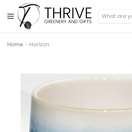
Menu
Home
Horizon