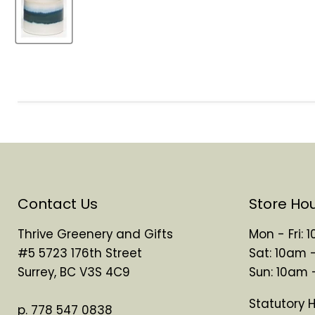
Contact Us
Store Ho
Thrive Greenery and Gifts
Mon - Fri:
#5 5723 176th Street
Sat: 10am 
Surrey, BC V3S 4C9
Sun: 10am
Statutory 
p. 778 547 0838