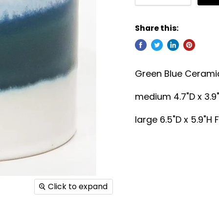
Share this:
Green Blue Ceramic
medium
4.7"D x 3.9
large 6.5"D x 5.9"H F
Click to expand