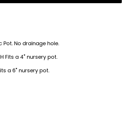
 Pot. No drainage hole.
"H Fits a 4" nursery pot.
its a 6" nursery pot.