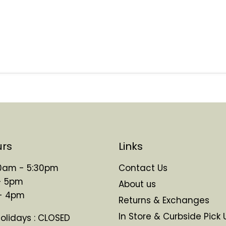
urs
Links
 10am - 5:30pm
Contact Us
- 5pm
About us
 - 4pm
Returns & Exchanges
In Store & Curbside Pick 
Holidays : CLOSED