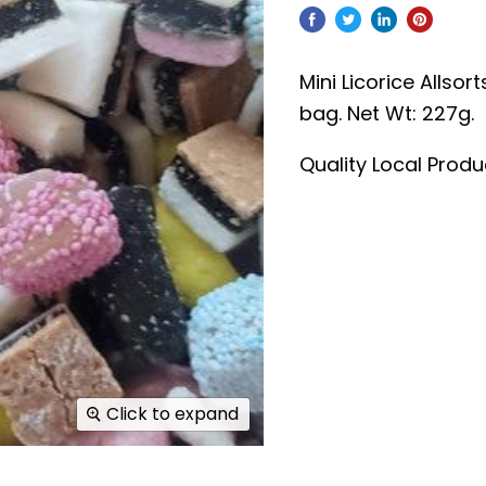
Mini Licorice Allsort
bag.
Net Wt: 227g.
Quality Local Prod
Click to expand