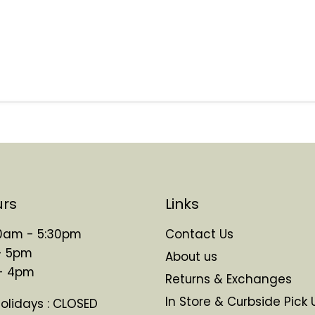
urs
Links
 10am - 5:30pm
Contact Us
- 5pm
About us
 - 4pm
Returns & Exchanges
In Store & Curbside Pick 
Holidays : CLOSED