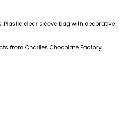
s.
Plastic clear sleeve bag with decorative
ucts from Charlies Chocolate Factory.