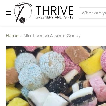
Menu
Home
Mini Licorice Allsorts Candy