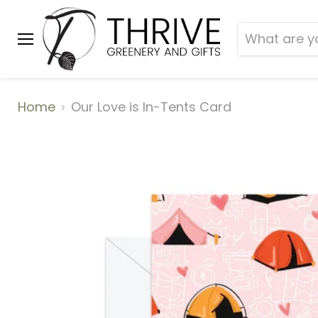
Menu
Home
Our Love is In-Tents Card