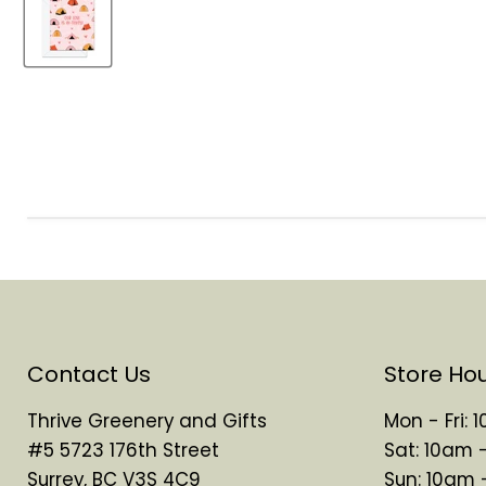
Contact Us
Store Ho
Thrive Greenery and Gifts
Mon - Fri:
#5 5723 176th Street
Sat: 10am 
Surrey, BC V3S 4C9
Sun: 10am