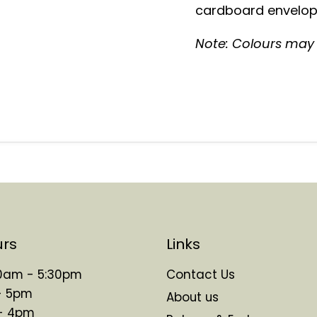
cardboard envelope
Note: Colours may v
urs
Links
 10am - 5:30pm
Contact Us
- 5pm
About us
 - 4pm