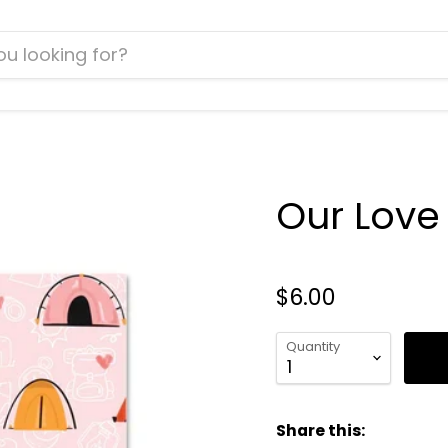
Our Love 
$6.00
Quantity
Share this: