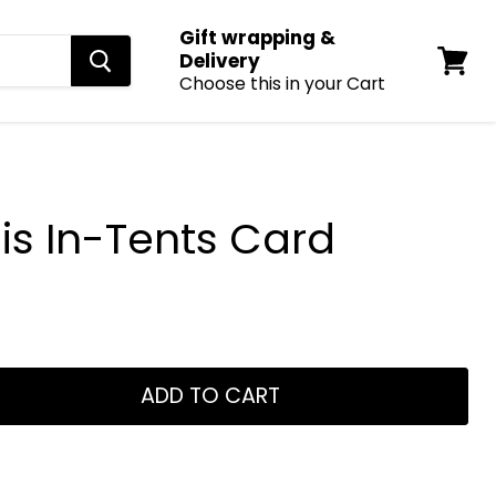
Gift wrapping &
Delivery
Choose this in your Cart
View
cart
is In-Tents Card
ADD TO CART