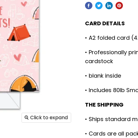
CARD DETAILS
• A2 folded card (4
• Professionally pr
cardstock
• blank inside
• Includes 80lb Sm
THE SHIPPING
Click to expand
• Ships standard m
• Cards are all pac