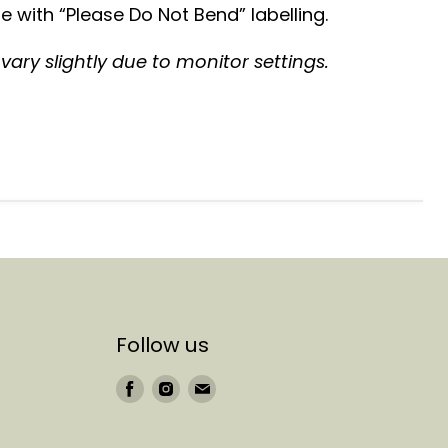
 with “Please Do Not Bend” labelling.
ary slightly due to monitor settings.
Follow us
Find
Find
Find
us
us
us
on
on
on