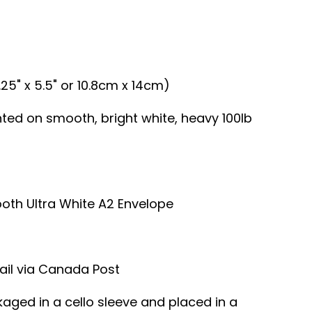
.25" x 5.5" or 10.8cm x 14cm)
inted on smooth, bright white, heavy 100lb
ooth Ultra White A2 Envelope
ail via Canada Post
kaged in a cello sleeve and placed in a