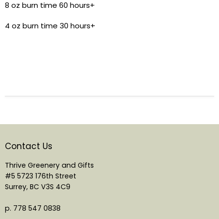
8 oz burn time 60 hours+
4 oz burn time 30 hours+
Contact Us
Thrive Greenery and Gifts
#5 5723 176th Street
Surrey, BC V3S 4C9
p. 778 547 0838