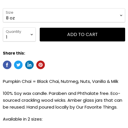
Size
Quantity
ADD TO CART
Share this:
Pumpkin Chai = Black Chai, Nutmeg, Nuts, Vanilla & Milk
100% Soy wax candle. Paraben and Phthalate free. Eco-
sourced crackling wood wicks. Amber glass jars that can
be reused. Hand poured locally by Our Favorite Things.
Available in 2 sizes: