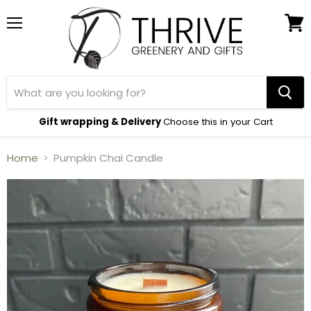
Menu
View
cart
Gift wrapping & Delivery
Choose this in your Cart
Home
Pumpkin Chai Candle