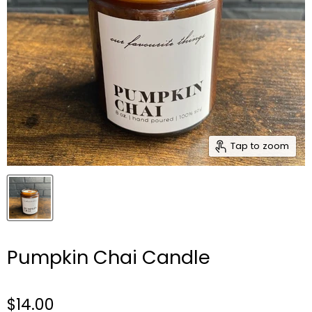
Tap to zoom
Pumpkin Chai Candle
$14.00