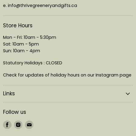
e. info@thrivegreeneryandgifts.ca
Store Hours
Mon - Fri: 10am - 5:30pm
Sat: 10am - 5pm
Sun: 10am - 4pm
Statutory Holidays : CLOSED
Check for updates of holiday hours on our Instagram page
Links
Follow us
Find
Find
Find
us
us
us