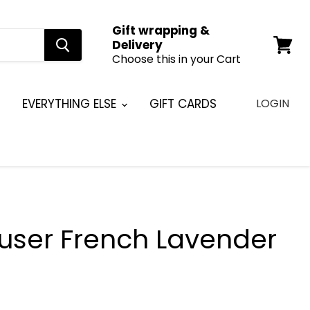
Gift wrapping &
Delivery
Choose this in your Cart
View
cart
EVERYTHING ELSE
GIFT CARDS
LOGIN
fuser French Lavender