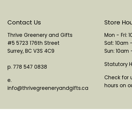
Contact Us
Store Ho
Thrive Greenery and Gifts
Mon - Fri:
#5 5723 176th Street
Sat: 10am 
Surrey, BC V3S 4C9
Sun: 10am
Statutory 
p. 778 547 0838
Check for 
e.
hours on o
info@thrivegreeneryandgifts.ca
Search
About Us
Copyright © 2026 Thrive Greenery & Gifts.
Powered by Shopify