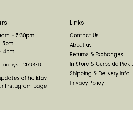
urs
Links
 10am - 5:30pm
Contact Us
- 5pm
About us
 - 4pm
Returns & Exchanges
In Store & Curbside Pick 
Holidays : CLOSED
Shipping & Delivery Info
updates of holiday
Privacy Policy
ur Instagram page