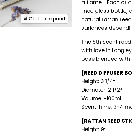
a flame. Each of o
lined glass bottle,
Click to expand
natural rattan reed
variances dependi
The 6th Scent reed
with love in Langle
base blended with o
[REED DIFFUSER B
Height: 3 1/4″
Diameter: 2 1/2″
Volume: ~100ml
Scent Time: 3-4 m
[RATTAN REED STI
Height: 9″