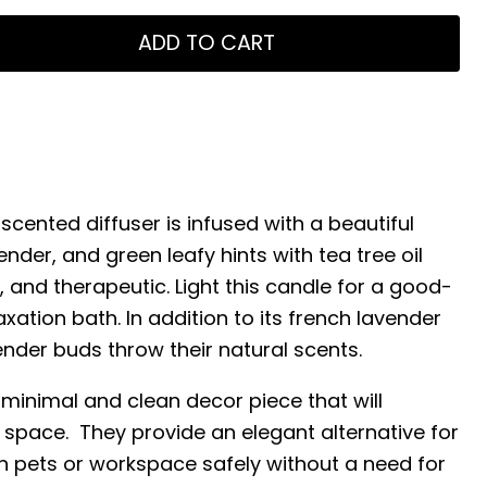
ADD TO CART
scented diffuser is infused with a beautiful
ender, and green leafy hints with tea tree oil
, and therapeutic. Light this candle for a good-
axation bath. In addition to its french lavender
vender buds throw their natural scents.
 minimal and clean decor piece that will
 space. They provide an elegant alternative for
h pets or workspace safely without a need for