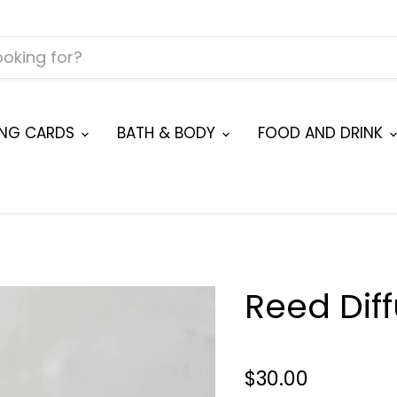
ING CARDS
BATH & BODY
FOOD AND DRINK
Reed Dif
$30.00