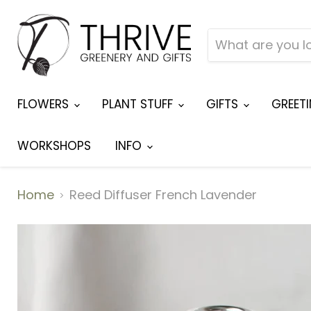
FLOWERS
PLANT STUFF
GIFTS
GREET
WORKSHOPS
INFO
Home
Reed Diffuser French Lavender