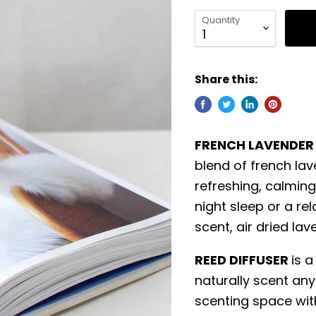
Quantity
Share this:
FRENCH LAVENDER
blend of french lav
refreshing, calming
night sleep or a rel
scent, air dried la
REED DIFFUSER
is a
naturally scent any
scenting space wit