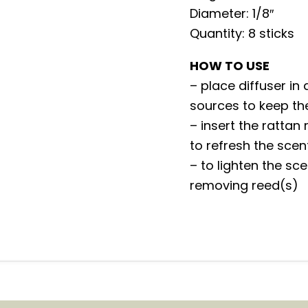
Diameter: 1/8″
Quantity: 8 sticks
HOW TO USE
– place diffuser in
sources to keep th
– insert the rattan 
to refresh the sce
– to lighten the sc
removing reed(s)