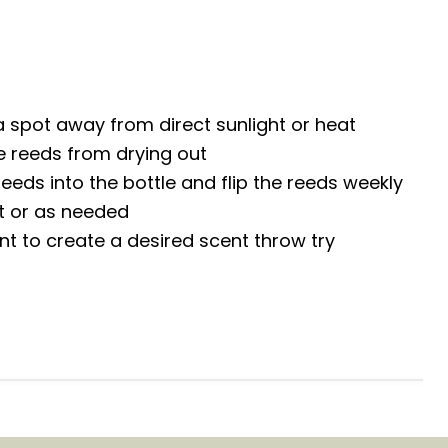
 a spot away from direct sunlight or heat
e reeds from drying out
reeds into the bottle and flip the reeds weekly
nt or as needed
ent to create a desired scent throw try