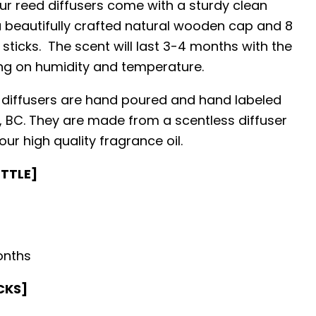
ur reed diffusers come with a sturdy clean
 a beautifully crafted natural wooden cap and 8
 sticks. The scent will last 3-4 months with the
ng on humidity and temperature.
 diffusers are hand poured and hand labeled
y, BC. They are made from a scentless diffuser
ur high quality fragrance oil.
OTTLE]
onths
CKS]