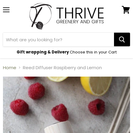
Menu
View
cart
Gift wrapping & Delivery
Choose this in your Cart
Home
Reed Diffuser Raspberry and Lemon