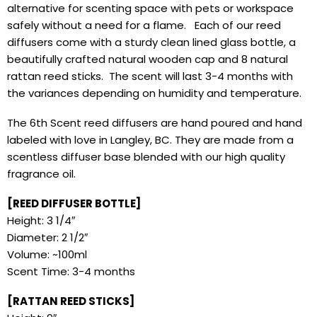
alternative for scenting space with pets or workspace
safely without a need for a flame. Each of our reed
diffusers come with a sturdy clean lined glass bottle, a
beautifully crafted natural wooden cap and 8 natural
rattan reed sticks. The scent will last 3-4 months with
the variances depending on humidity and temperature.
The 6th Scent reed diffusers are hand poured and hand
labeled with love in Langley, BC. They are made from a
scentless diffuser base blended with our high quality
fragrance oil.
[REED DIFFUSER BOTTLE]
Height: 3 1/4″
Diameter: 2 1/2″
Volume: ~100ml
Scent Time: 3-4 months
[RATTAN REED STICKS]