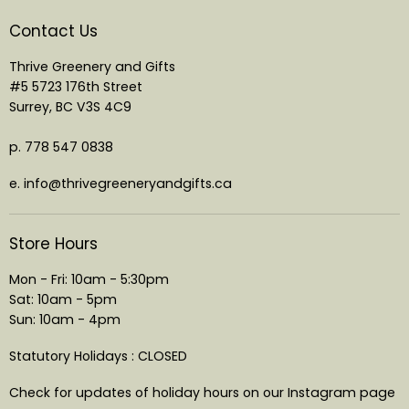
Contact Us
Thrive Greenery and Gifts
#5 5723 176th Street
Surrey, BC V3S 4C9
p. 778 547 0838
e. info@thrivegreeneryandgifts.ca
Store Hours
Mon - Fri: 10am - 5:30pm
Sat: 10am - 5pm
Sun: 10am - 4pm
Statutory Holidays : CLOSED
Check for updates of holiday hours on our Instagram page