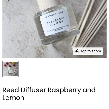
Tap to zoom
Reed Diffuser Raspberry and
Lemon