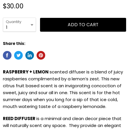
$30.00
Quantity
ADD TO CART
Share this:
RASPBERRY + LEMON
scented diffuser is a blend of juicy
raspberries complimented by a lemon’s zest. This new
citrus fruit based scent is an invigorating concoction of
sweet, juicy and sour all in one. This scent is for the hot
summer days when you long for a sip of that ice cold,
mouth watering taste of a raspberry lemonade.
REED DIFFUSER
is a minimal and clean decor piece that
will naturally scent any space. They provide an elegant