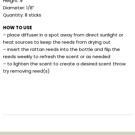
Height: 9″
Diameter: 1/8″
Quantity: 8 sticks
HOW TO USE
– place diffuser in a spot away from direct sunlight or
heat sources to keep the reeds from drying out
– insert the rattan reeds into the bottle and flip the
reeds weekly to refresh the scent or as needed
– to lighten the scent to create a desired scent throw
try removing reed(s)