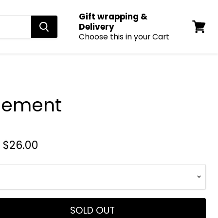
Gift wrapping &
Delivery
Choose this in your Cart
View
cart
Cement
-
$26.00
SOLD OUT