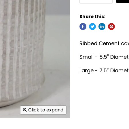
Share this:
Ribbed Cement cov
Small - 5.5" Diamete
Large - 7.5” Diamete
Click to expand