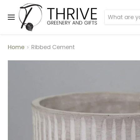
Menu
Home
Ribbed Cement