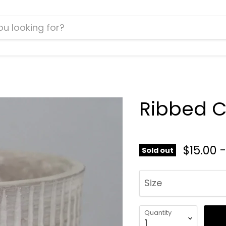
Ribbed 
$15.00
Sold out
Size
Quantity