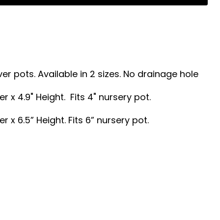
er pots.
Available in 2 sizes. No drainage hole
r x 4.9" Height. Fits 4" nursery pot.
r x 6.5” Height. Fits 6” nursery pot.