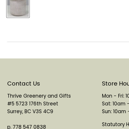
Contact Us
Store Ho
Thrive Greenery and Gifts
Mon - Fri:
#5 5723 176th Street
Sat: 10am 
Surrey, BC V3S 4C9
Sun: 10am
Statutory 
p. 778 547 0838