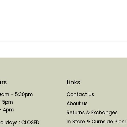
urs
Links
 10am - 5:30pm
Contact Us
- 5pm
About us
 - 4pm
Returns & Exchanges
In Store & Curbside Pick 
Holidays : CLOSED