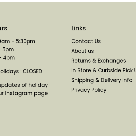
urs
Links
 10am - 5:30pm
Contact Us
- 5pm
About us
 - 4pm
Returns & Exchanges
In Store & Curbside Pick 
Holidays : CLOSED
Shipping & Delivery Info
updates of holiday
Privacy Policy
ur Instagram page