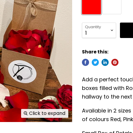
Quantity
Share this:
Add a perfect touch
boxes filled with Ro
hallway to the next 
Available in 2 size
Click to expand
of colours Red, Pin