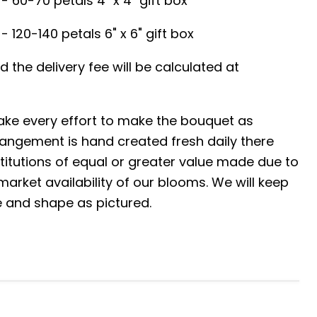
- 60-70 petals 4" x 4" gift box
- 120-140 petals 6" x 6" gift box
red the delivery fee will be calculated at
ke every effort to make the bouquet as
angement is hand created fresh daily there
tutions of equal or greater value made due to
arket availability of our blooms. We will keep
ze and shape as pictured.