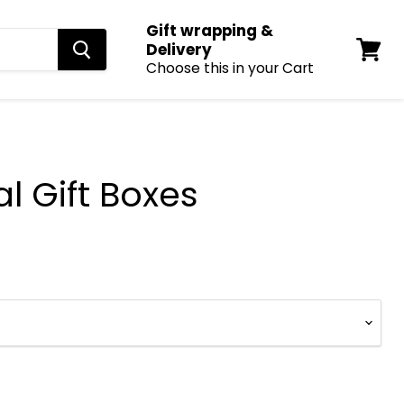
Gift wrapping &
Delivery
Choose this in your Cart
View
cart
l Gift Boxes