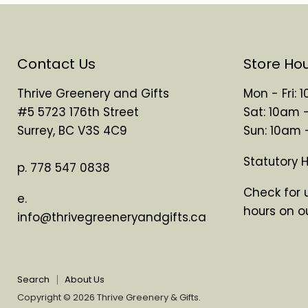
Contact Us
Store Ho
Thrive Greenery and Gifts
Mon - Fri:
#5 5723 176th Street
Sat: 10am 
Surrey, BC V3S 4C9
Sun: 10am
Statutory 
p. 778 547 0838
Check for 
e.
hours on o
info@thrivegreeneryandgifts.ca
Search
About Us
Copyright © 2026 Thrive Greenery & Gifts.