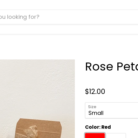
Rose Peta
$12.00
Size
Color:
Red