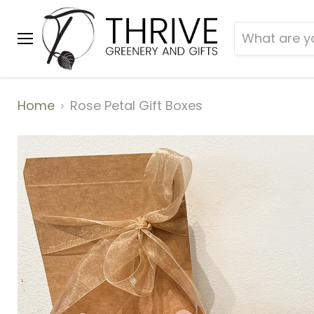
Menu
Home
Rose Petal Gift Boxes