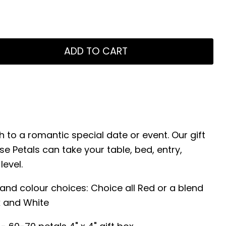
ADD TO CART
 to a romantic special date or event. Our gift
se Petals can take your table, bed, entry,
level.
s and colour choices: Choice all Red or a blend
k and White