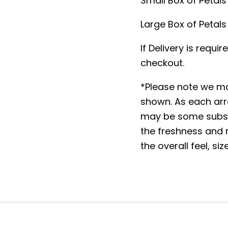
Small Box of Petals 
Large Box of Petals 
If Delivery is requi
checkout.
*Please note we ma
shown. As each arr
may be some substi
the freshness and m
the overall feel, si