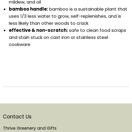
mildew, and oil
bamboo handle:
bamboo is a sustainable plant that
uses 1/3 less water to grow, self-replenishes, and is
less likely than other woods to crack
effective & non-scratch:
safe to clean food scraps
and stain stuck on cast iron or stainless steel
cookware
Contact Us
Thrive Greenery and Gifts