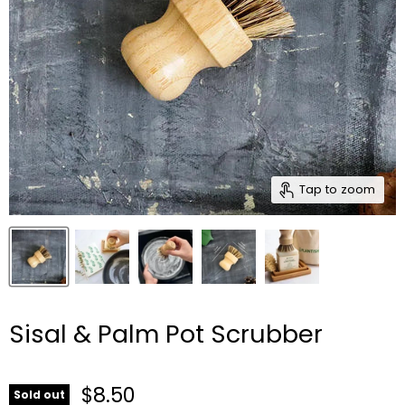
Tap to zoom
Sisal & Palm Pot Scrubber
$8.50
Sold out