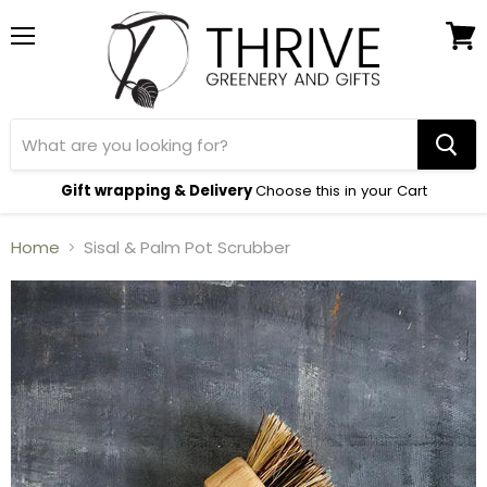
Menu
View
cart
Gift wrapping & Delivery
Choose this in your Cart
Home
Sisal & Palm Pot Scrubber