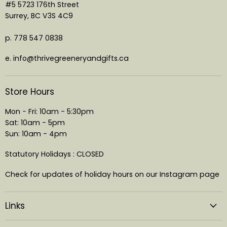
#5 5723 176th Street
Surrey, BC V3S 4C9
p. 778 547 0838
e. info@thrivegreeneryandgifts.ca
Store Hours
Mon - Fri: 10am - 5:30pm
Sat: 10am - 5pm
Sun: 10am - 4pm
Statutory Holidays : CLOSED
Check for updates of holiday hours on our Instagram page
Links