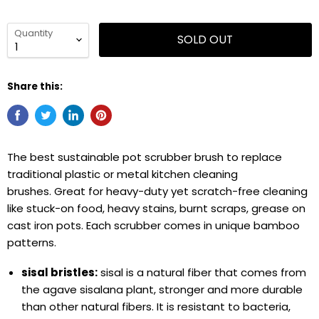
Quantity
SOLD OUT
Share this:
The best sustainable pot scrubber brush to replace
traditional plastic or metal kitchen cleaning
brushes. Great for heavy-duty yet scratch-free cleaning
like stuck-on food, heavy stains, burnt scraps, grease on
cast iron pots. Each scrubber comes in unique bamboo
patterns.
sisal bristles:
sisal is a natural fiber that comes from
the agave sisalana plant, stronger and more durable
than other natural fibers. It is resistant to bacteria,