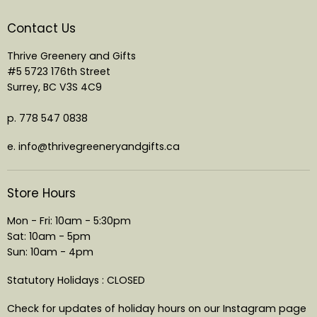
Contact Us
Thrive Greenery and Gifts
#5 5723 176th Street
Surrey, BC V3S 4C9
p. 778 547 0838
e. info@thrivegreeneryandgifts.ca
Store Hours
Mon - Fri: 10am - 5:30pm
Sat: 10am - 5pm
Sun: 10am - 4pm
Statutory Holidays : CLOSED
Check for updates of holiday hours on our Instagram page