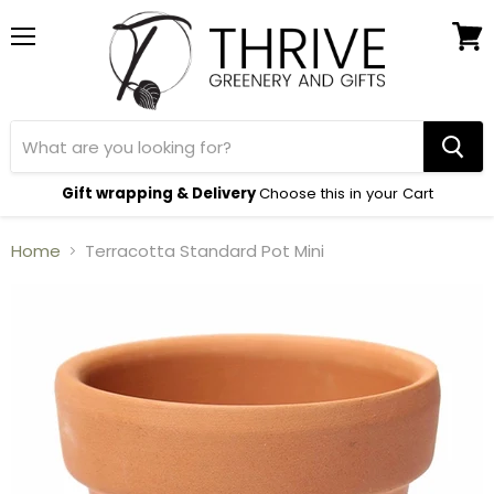
Menu
View
cart
Gift wrapping & Delivery
Choose this in your Cart
Home
Terracotta Standard Pot Mini