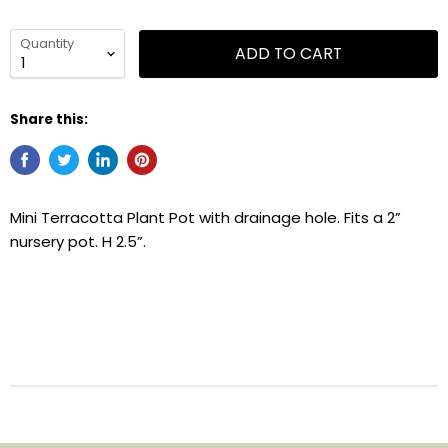
Quantity
ADD TO CART
Share this:
Mini Terracotta Plant Pot with drainage hole. Fits a 2”
nursery pot. H 2.5”.