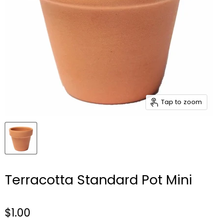
Tap to zoom
Terracotta Standard Pot Mini
$1.00