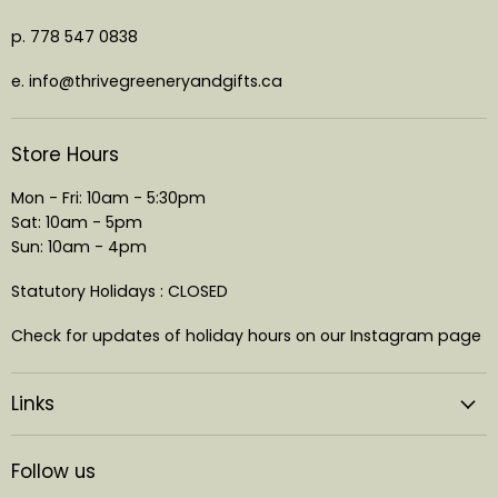
p. 778 547 0838
e. info@thrivegreeneryandgifts.ca
Store Hours
Mon - Fri: 10am - 5:30pm
Sat: 10am - 5pm
Sun: 10am - 4pm
Statutory Holidays : CLOSED
Check for updates of holiday hours on our Instagram page
Links
Follow us