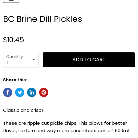
BC Brine Dill Pickles
$10.45
Quantity
ADD TO CART
Share this:
Classic and crisp!
These are ripple cut pickle chips. This allows for better
flavor, texture and way more cucumbers per jar! 500mL