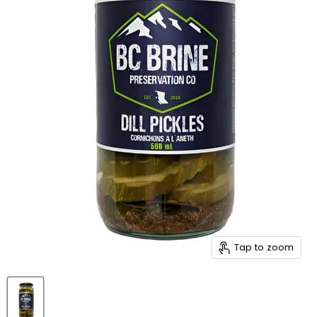
Tap to zoom