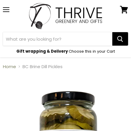
Menu
View
cart
Gift wrapping & Delivery
Choose this in your Cart
Home
BC Brine Dill Pickles