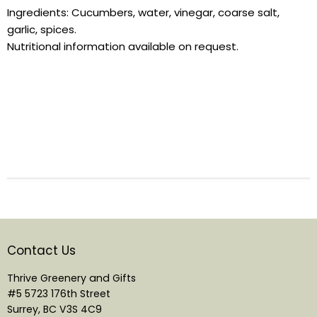
Ingredients:
Cucumbers
, water, vinegar, coarse salt,
garlic, spices.
Nutritional information available on request.
Contact Us
Thrive Greenery and Gifts
#5 5723 176th Street
Surrey, BC V3S 4C9