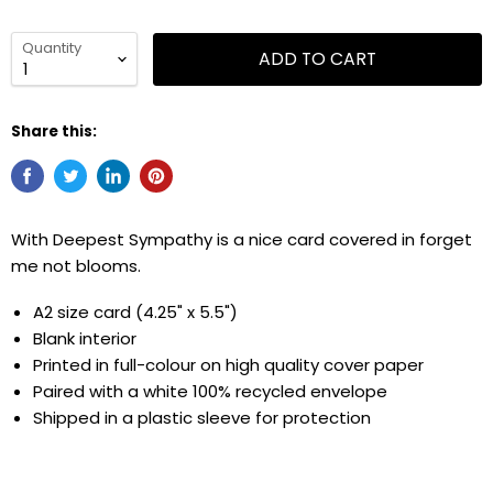
Quantity
ADD TO CART
Share this:
With Deepest Sympathy is a nice card covered in forget
me not blooms.
A2 size card (4.25" x 5.5")
Blank interior
Printed in full-colour on high quality cover paper
Paired with a white 100% recycled envelope
Shipped in
a
plastic sleeve for protection