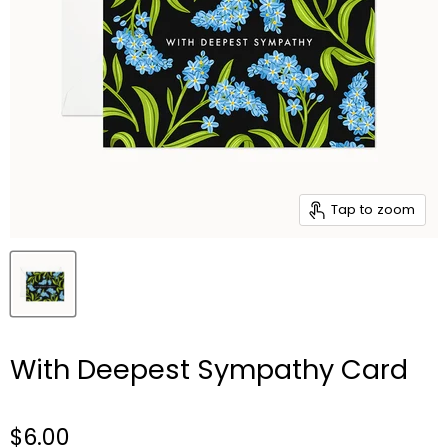
Tap to zoom
With Deepest Sympathy Card
$6.00