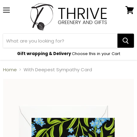
Menu
View
cart
Gift wrapping & Delivery
Choose this in your Cart
Home
With Deepest Sympathy Card