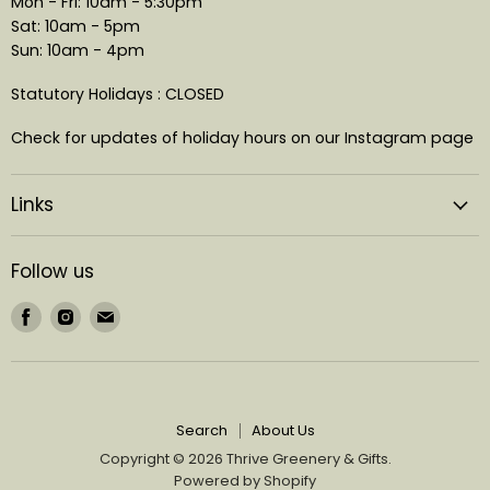
Mon - Fri: 10am - 5:30pm
Sat: 10am - 5pm
Sun: 10am - 4pm
Statutory Holidays : CLOSED
Check for updates of holiday hours on our Instagram page
Links
Follow us
Find
Find
Find
us
us
us
on
on
on
Facebook
Instagram
Email
Search
About Us
Copyright © 2026 Thrive Greenery & Gifts.
Powered by Shopify