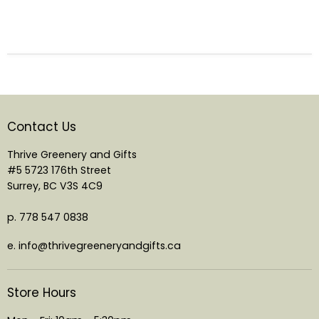
Contact Us
Thrive Greenery and Gifts
#5 5723 176th Street
Surrey, BC V3S 4C9
p. 778 547 0838
e. info@thrivegreeneryandgifts.ca
Store Hours