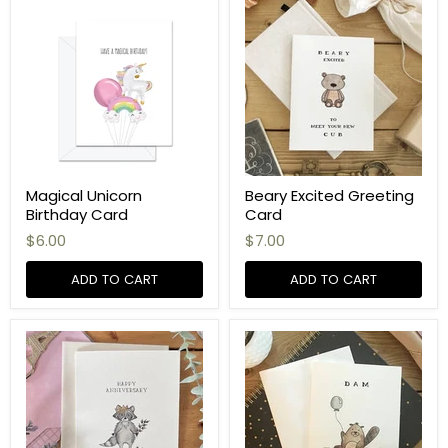
Magical Unicorn
Beary Excited Greeting
Birthday Card
Card
$6.00
$7.00
ADD TO CART
ADD TO CART