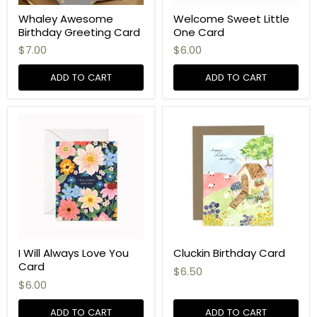
Whaley Awesome
Welcome Sweet Little
Birthday Greeting Card
One Card
$7.00
$6.00
ADD TO CART
ADD TO CART
I Will Always Love You
Cluckin Birthday Card
Card
$6.50
$6.00
ADD TO CART
ADD TO CART