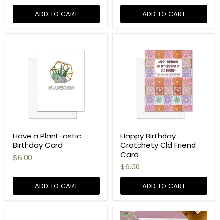
ADD TO CART
ADD TO CART
Have a Plant-astic
Happy Birthday
Birthday Card
Crotchety Old Friend
Card
$6.00
$6.00
ADD TO CART
ADD TO CART