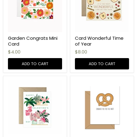
Garden Congrats Mini
Card Wonderful Time
Card
of Year
$4.00
$8.00
ADD TO CART
ADD TO CART