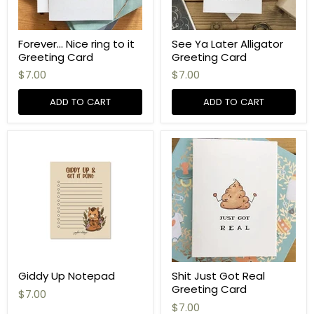
Forever... Nice ring to it
See Ya Later Alligator
Greeting Card
Greeting Card
$7.00
$7.00
ADD TO CART
ADD TO CART
Giddy Up Notepad
Shit Just Got Real
Greeting Card
$7.00
$7.00