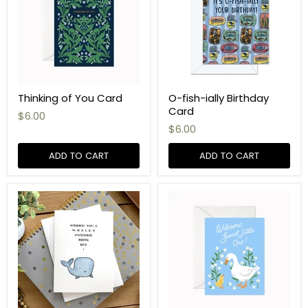
Thinking of You Card
O-fish-ially Birthday
Card
$6.00
$6.00
ADD TO CART
ADD TO CART