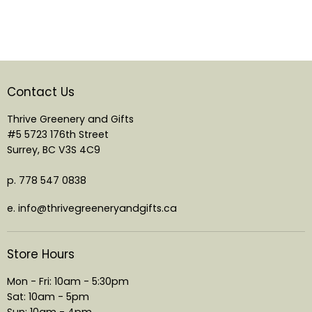
Contact Us
Thrive Greenery and Gifts
#5 5723 176th Street
Surrey, BC V3S 4C9
p. 778 547 0838
e. info@thrivegreeneryandgifts.ca
Store Hours
Mon - Fri: 10am - 5:30pm
Sat: 10am - 5pm
Sun: 10am - 4pm