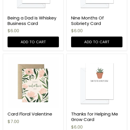
Being a Dad is Whiskey
Nine Months Of
Business Card
Sobriety Card
$6.00
$6.00
ADD TO CART
ADD TO CART
Card Floral Valentine
Thanks for Helping Me
Grow Card
$7.00
$6.00