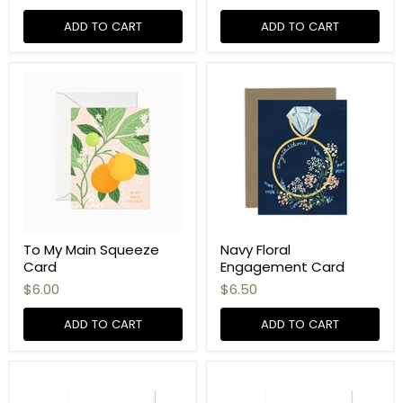
ADD TO CART
ADD TO CART
To My Main Squeeze
Navy Floral
Card
Engagement Card
$6.00
$6.50
ADD TO CART
ADD TO CART