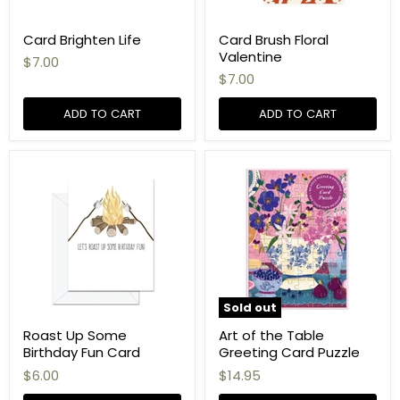
Card Brighten Life
Card Brush Floral
Valentine
$7.00
$7.00
ADD TO CART
ADD TO CART
Sold out
Roast Up Some
Art of the Table
Birthday Fun Card
Greeting Card Puzzle
$6.00
$14.95