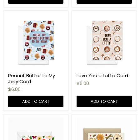
Peanut Butter to My
Love You a Latte Card
Jelly Card
$6.00
$6.00
ADD TO CART
ADD TO CART