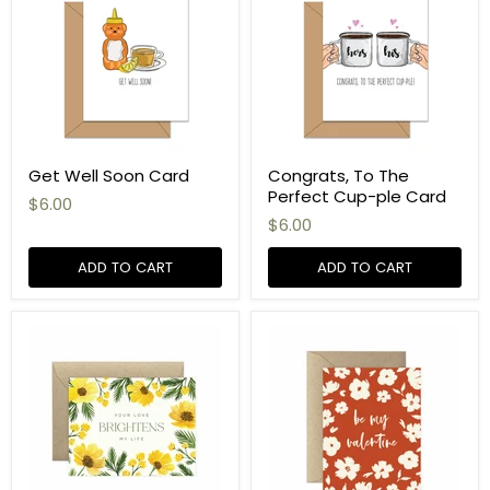
Get Well Soon Card
Congrats, To The
Perfect Cup-ple Card
$6.00
$6.00
ADD TO CART
ADD TO CART