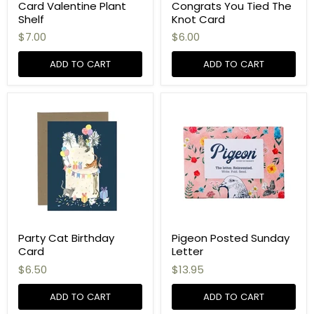
Card Valentine Plant
Congrats You Tied The
Shelf
Knot Card
$7.00
$6.00
ADD TO CART
ADD TO CART
Party Cat Birthday
Pigeon Posted Sunday
Card
Letter
$6.50
$13.95
ADD TO CART
ADD TO CART