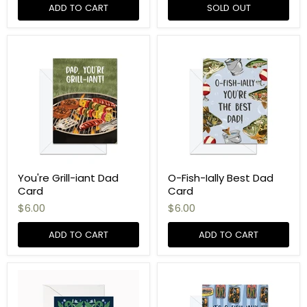
ADD TO CART
SOLD OUT
You're Grill-iant Dad
O-Fish-Ially Best Dad
Card
Card
$6.00
$6.00
ADD TO CART
ADD TO CART