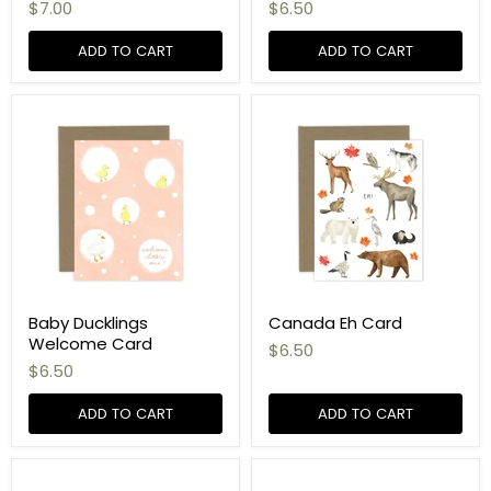
$7.00
$6.50
ADD TO CART
ADD TO CART
Baby Ducklings
Canada Eh Card
Welcome Card
$6.50
$6.50
ADD TO CART
ADD TO CART