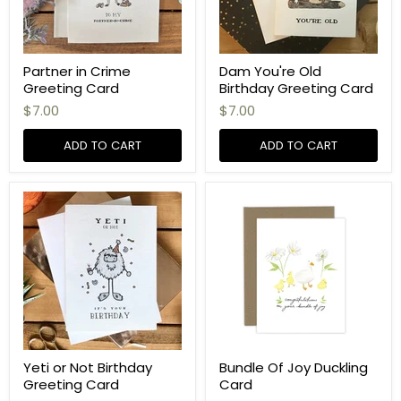
Partner in Crime
Dam You're Old
Greeting Card
Birthday Greeting Card
$7.00
$7.00
ADD TO CART
ADD TO CART
Yeti or Not Birthday
Bundle Of Joy Duckling
Greeting Card
Card