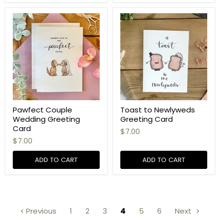
Pawfect Couple
Toast to Newlyweds
Wedding Greeting
Greeting Card
Card
$7.00
$7.00
ADD TO CART
ADD TO CART
Previous
1
2
3
4
5
6
Next