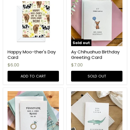
Sold out
Happy Moo-ther's Day
Ay Chihuahua Birthday
Card
Greeting Card
$6.00
$7.00
ADD TO CART
SOLD OUT