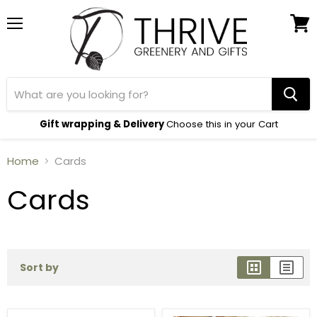
Menu
View
cart
Gift wrapping & Delivery
Choose this in your Cart
Home
Cards
Cards
Sort by