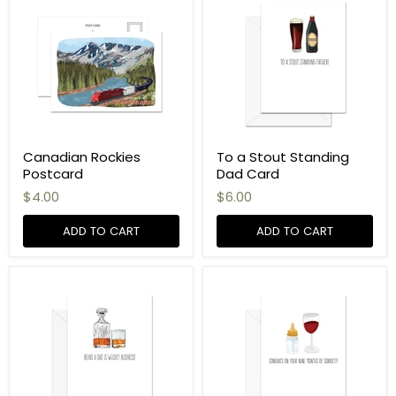
Canadian Rockies
To a Stout Standing
Postcard
Dad Card
$4.00
$6.00
ADD TO CART
ADD TO CART