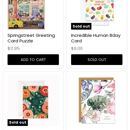
Sold out
Springstreet Greeting
Incredible Human Bday
Card Puzzle
Card
$11.95
$6.00
ADD TO CART
SOLD OUT
Sold out