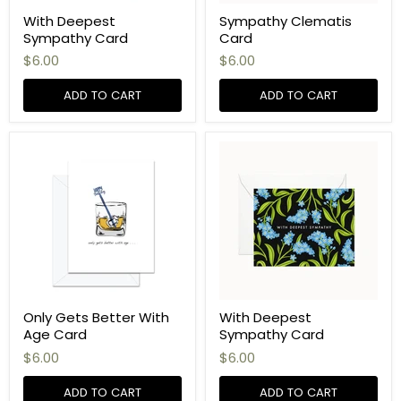
With Deepest
Sympathy Clematis
Sympathy Card
Card
$6.00
$6.00
ADD TO CART
ADD TO CART
Only Gets Better With
With Deepest
Age Card
Sympathy Card
$6.00
$6.00
ADD TO CART
ADD TO CART