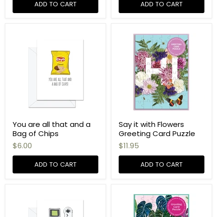
ADD TO CART
ADD TO CART
You are all that and a
Say it with Flowers
Bag of Chips
Greeting Card Puzzle
$6.00
$11.95
ADD TO CART
ADD TO CART