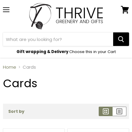
Menu
View
cart
Gift wrapping & Delivery
Choose this in your Cart
Home
Cards
Cards
Sort by