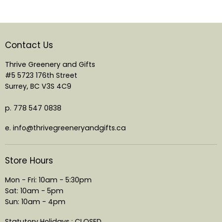
Contact Us
Thrive Greenery and Gifts
#5 5723 176th Street
Surrey, BC V3S 4C9
p. 778 547 0838
e. info@thrivegreeneryandgifts.ca
Store Hours
Mon - Fri: 10am - 5:30pm
Sat: 10am - 5pm
Sun: 10am - 4pm
Statutory Holidays : CLOSED