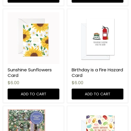
Sunshine Sunflowers
Birthday is a Fire Hazard
Card
Card
$6.00
$6.00
ADD TO CART
ADD TO CART