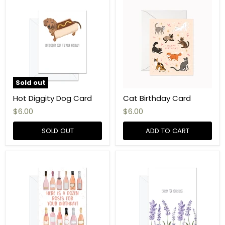
Sold out
Hot Diggity Dog Card
Cat Birthday Card
$6.00
$6.00
SOLD OUT
ADD TO CART