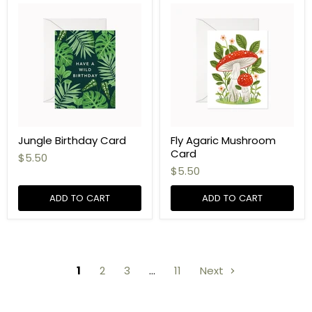
Jungle Birthday Card
Fly Agaric Mushroom
Card
$5.50
$5.50
ADD TO CART
ADD TO CART
1
2
3
…
11
Next