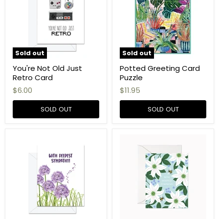
Sold out
Sold out
You're Not Old Just
Potted Greeting Card
Retro Card
Puzzle
$6.00
$11.95
SOLD OUT
SOLD OUT