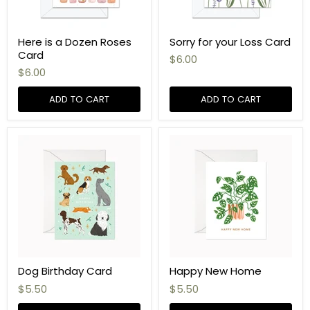
Here is a Dozen Roses
Sorry for your Loss Card
Card
$6.00
$6.00
ADD TO CART
ADD TO CART
Dog Birthday Card
Happy New Home
$5.50
$5.50