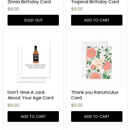
Zinnia Birthday Card
Tropical Birthday Card
$6.00
$6.00
SOLD OUT
ADD TO CART
Don't Give A Jack
Thank you Ranunculus
About Your Age Card
Card
$6.00
$6.00
ADD TO CART
ADD TO CART